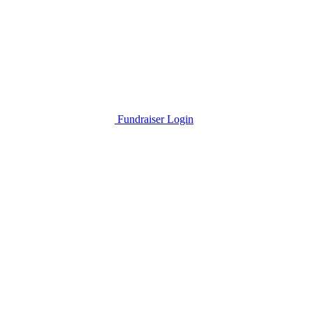
Fundraiser Login