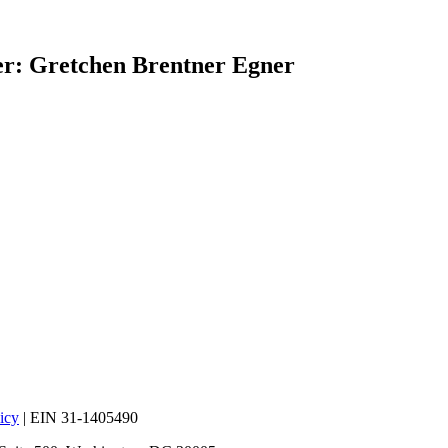
r: Gretchen Brentner Egner
icy
| EIN 31-1405490