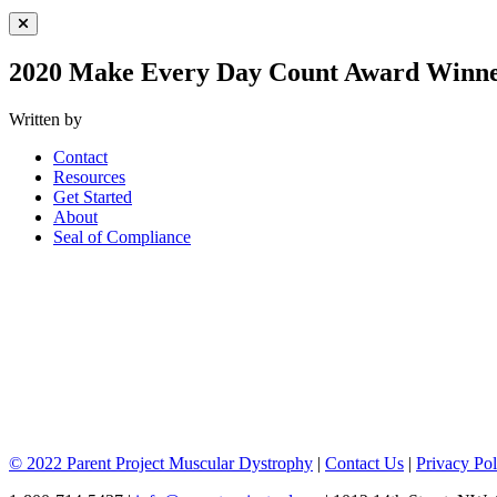
Close Menu
2020 Make Every Day Count Award Winne
Written by
Contact
Resources
Get Started
About
Seal of Compliance
© 2022 Parent Project Muscular Dystrophy
|
Contact Us
|
Privacy Pol