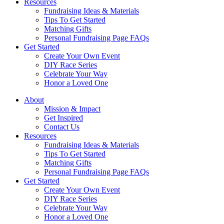
Resources
Fundraising Ideas & Materials
Tips To Get Started
Matching Gifts
Personal Fundraising Page FAQs
Get Started
Create Your Own Event
DIY Race Series
Celebrate Your Way
Honor a Loved One
About
Mission & Impact
Get Inspired
Contact Us
Resources
Fundraising Ideas & Materials
Tips To Get Started
Matching Gifts
Personal Fundraising Page FAQs
Get Started
Create Your Own Event
DIY Race Series
Celebrate Your Way
Honor a Loved One