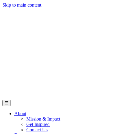
Skip to main content
Go to Parent Project Muscular Dystrophy's website
Open Mobile Menu
About
Mission & Impact
Get Inspired
Contact Us