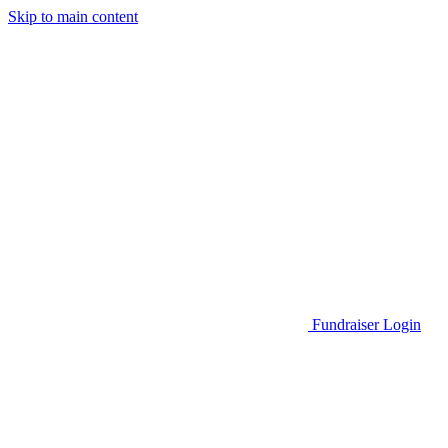
Skip to main content
Go to Parent Project Muscular Dystrophy's website
Fundraiser Login