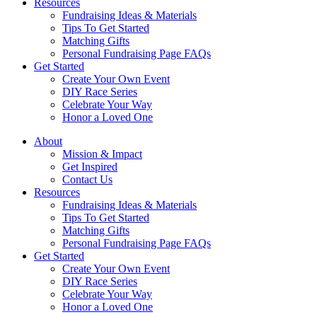
Resources
Fundraising Ideas & Materials
Tips To Get Started
Matching Gifts
Personal Fundraising Page FAQs
Get Started
Create Your Own Event
DIY Race Series
Celebrate Your Way
Honor a Loved One
About
Mission & Impact
Get Inspired
Contact Us
Resources
Fundraising Ideas & Materials
Tips To Get Started
Matching Gifts
Personal Fundraising Page FAQs
Get Started
Create Your Own Event
DIY Race Series
Celebrate Your Way
Honor a Loved One