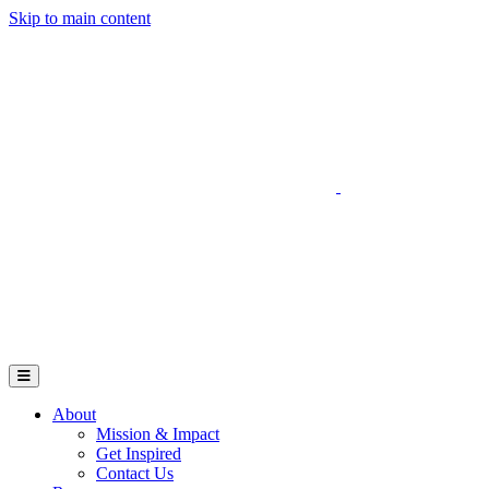
Skip to main content
Go to Parent Project Muscular Dystrophy's website
Open Mobile Menu
About
Mission & Impact
Get Inspired
Contact Us