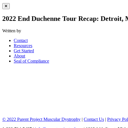
Close Menu
2022 End Duchenne Tour Recap: Detroit, 
Written by
Contact
Resources
Get Started
About
Seal of Compliance
© 2022 Parent Project Muscular Dystrophy
|
Contact Us
|
Privacy Pol