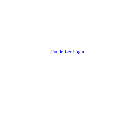
Fundraiser Login