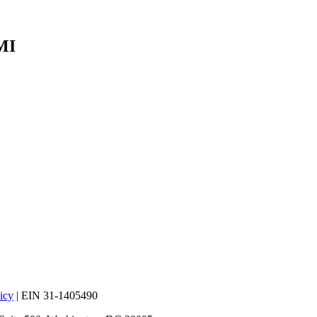
MI
icy
| EIN 31-1405490