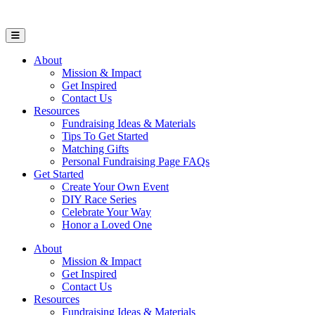
Open Mobile Menu
About
Mission & Impact
Get Inspired
Contact Us
Resources
Fundraising Ideas & Materials
Tips To Get Started
Matching Gifts
Personal Fundraising Page FAQs
Get Started
Create Your Own Event
DIY Race Series
Celebrate Your Way
Honor a Loved One
About
Mission & Impact
Get Inspired
Contact Us
Resources
Fundraising Ideas & Materials