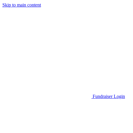
Skip to main content
Go to Parent Project Muscular Dystrophy's website
Fundraiser Login