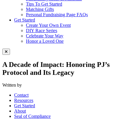
Tips To Get Started
Matching Gifts
Personal Fundraising Page FAQs
Get Started
Create Your Own Event
DIY Race Series
Celebrate Your Way
Honor a Loved One
Close Menu
A Decade of Impact: Honoring PJ’s
Protocol and Its Legacy
Written by
Contact
Resources
Get Started
About
Seal of Compliance