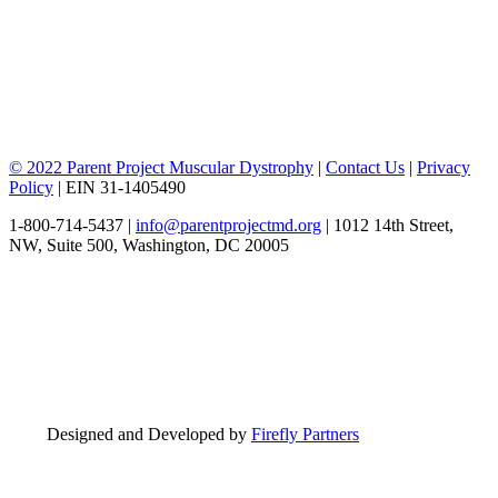
© 2022 Parent Project Muscular Dystrophy
|
Contact Us
|
Privacy
Policy
| EIN 31-1405490
1-800-714-5437 |
info@parentprojectmd.org
| 1012 14th Street,
NW, Suite 500, Washington, DC 20005
Designed and Developed by
Firefly Partners