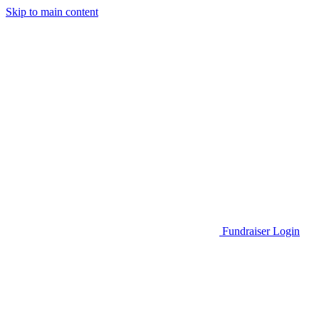
Skip to main content
Go to Parent Project Muscular Dystrophy's website
Fundraiser Login