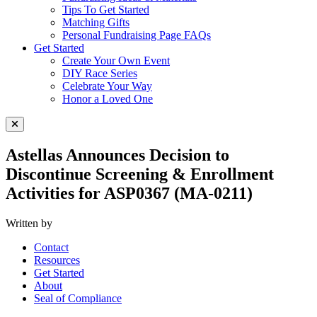
Tips To Get Started
Matching Gifts
Personal Fundraising Page FAQs
Get Started
Create Your Own Event
DIY Race Series
Celebrate Your Way
Honor a Loved One
Close Menu
Astellas Announces Decision to
Discontinue Screening & Enrollment
Activities for ASP0367 (MA-0211)
Written by
Contact
Resources
Get Started
About
Seal of Compliance