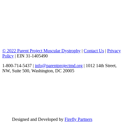
© 2022 Parent Project Muscular Dystrophy
|
Contact Us
|
Privacy
Policy
| EIN 31-1405490
1-800-714-5437 |
info@parentprojectmd.org
| 1012 14th Street,
NW, Suite 500, Washington, DC 20005
Designed and Developed by
Firefly Partners