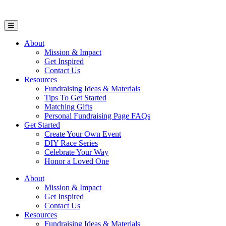
Open Mobile Menu
About
Mission & Impact
Get Inspired
Contact Us
Resources
Fundraising Ideas & Materials
Tips To Get Started
Matching Gifts
Personal Fundraising Page FAQs
Get Started
Create Your Own Event
DIY Race Series
Celebrate Your Way
Honor a Loved One
About
Mission & Impact
Get Inspired
Contact Us
Resources
Fundraising Ideas & Materials