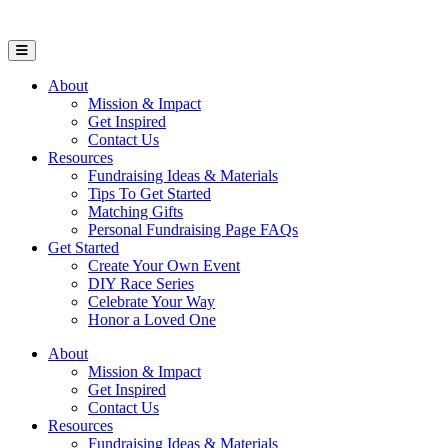
Open Mobile Menu
About
Mission & Impact
Get Inspired
Contact Us
Resources
Fundraising Ideas & Materials
Tips To Get Started
Matching Gifts
Personal Fundraising Page FAQs
Get Started
Create Your Own Event
DIY Race Series
Celebrate Your Way
Honor a Loved One
About
Mission & Impact
Get Inspired
Contact Us
Resources
Fundraising Ideas & Materials