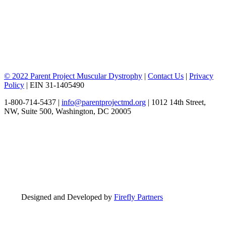
© 2022 Parent Project Muscular Dystrophy
|
Contact Us
|
Privacy
Policy
| EIN 31-1405490
1-800-714-5437 |
info@parentprojectmd.org
| 1012 14th Street,
NW, Suite 500, Washington, DC 20005
Designed and Developed by
Firefly Partners