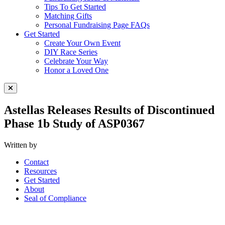
Tips To Get Started
Matching Gifts
Personal Fundraising Page FAQs
Get Started
Create Your Own Event
DIY Race Series
Celebrate Your Way
Honor a Loved One
Close Menu
Astellas Releases Results of Discontinued
Phase 1b Study of ASP0367
Written by
Contact
Resources
Get Started
About
Seal of Compliance