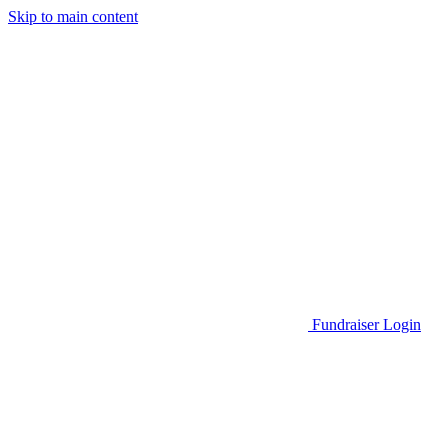
Skip to main content
Go to Parent Project Muscular Dystrophy's website
Fundraiser Login