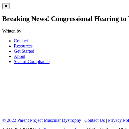
Close Menu
Breaking News! Congressional Hearing to
Written by
Contact
Resources
Get Started
About
Seal of Compliance
© 2022 Parent Project Muscular Dystrophy
|
Contact Us
|
Privacy Pol