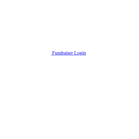
Fundraiser Login