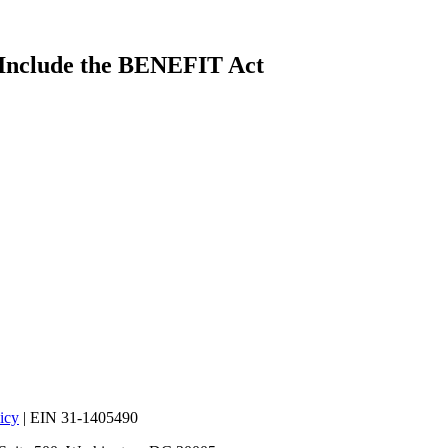
 Include the BENEFIT Act
icy
| EIN 31-1405490