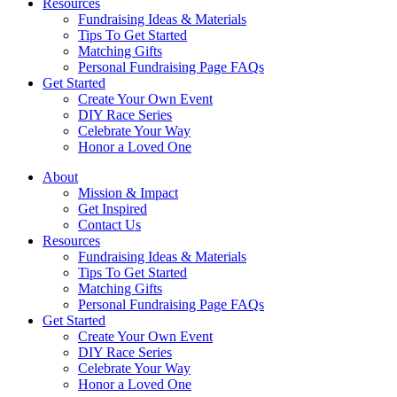
Resources
Fundraising Ideas & Materials
Tips To Get Started
Matching Gifts
Personal Fundraising Page FAQs
Get Started
Create Your Own Event
DIY Race Series
Celebrate Your Way
Honor a Loved One
About
Mission & Impact
Get Inspired
Contact Us
Resources
Fundraising Ideas & Materials
Tips To Get Started
Matching Gifts
Personal Fundraising Page FAQs
Get Started
Create Your Own Event
DIY Race Series
Celebrate Your Way
Honor a Loved One