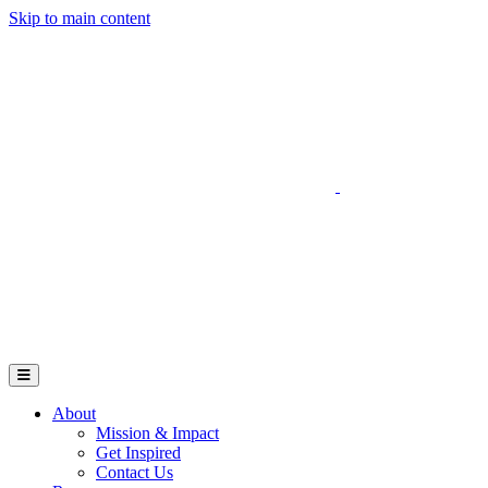
Skip to main content
Go to Parent Project Muscular Dystrophy's website
Open Mobile Menu
About
Mission & Impact
Get Inspired
Contact Us