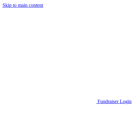
Skip to main content
Go to Parent Project Muscular Dystrophy's website
Fundraiser Login