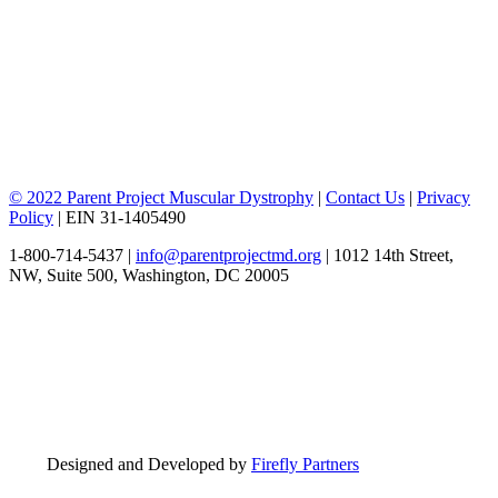
© 2022 Parent Project Muscular Dystrophy
|
Contact Us
|
Privacy
Policy
| EIN 31-1405490
1-800-714-5437 |
info@parentprojectmd.org
| 1012 14th Street,
NW, Suite 500, Washington, DC 20005
Designed and Developed by
Firefly Partners