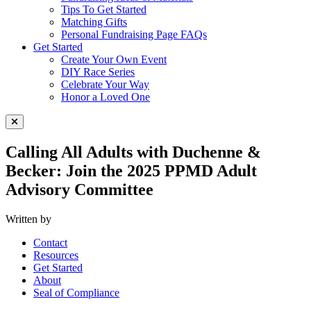
Tips To Get Started
Matching Gifts
Personal Fundraising Page FAQs
Get Started
Create Your Own Event
DIY Race Series
Celebrate Your Way
Honor a Loved One
Close Menu
Calling All Adults with Duchenne &
Becker: Join the 2025 PPMD Adult
Advisory Committee
Written by
Contact
Resources
Get Started
About
Seal of Compliance