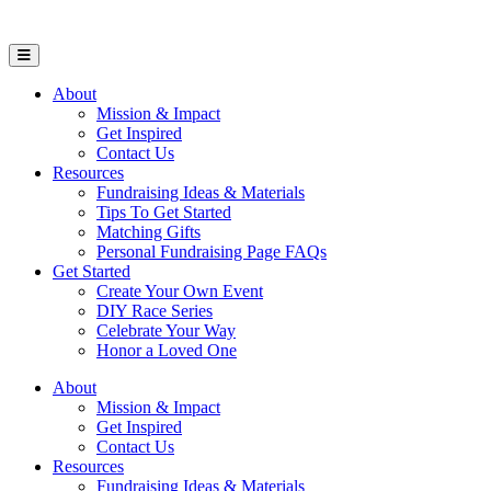
Open Mobile Menu
About
Mission & Impact
Get Inspired
Contact Us
Resources
Fundraising Ideas & Materials
Tips To Get Started
Matching Gifts
Personal Fundraising Page FAQs
Get Started
Create Your Own Event
DIY Race Series
Celebrate Your Way
Honor a Loved One
About
Mission & Impact
Get Inspired
Contact Us
Resources
Fundraising Ideas & Materials