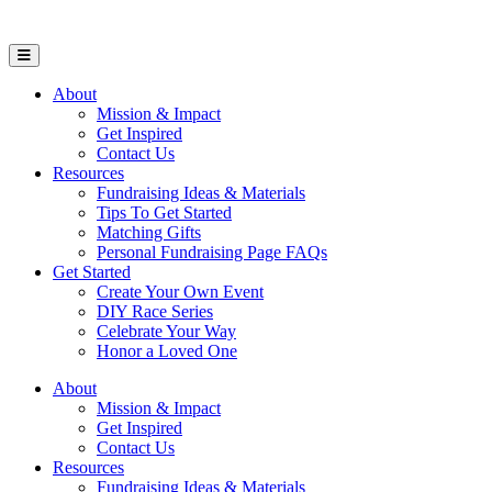
Open Mobile Menu
About
Mission & Impact
Get Inspired
Contact Us
Resources
Fundraising Ideas & Materials
Tips To Get Started
Matching Gifts
Personal Fundraising Page FAQs
Get Started
Create Your Own Event
DIY Race Series
Celebrate Your Way
Honor a Loved One
About
Mission & Impact
Get Inspired
Contact Us
Resources
Fundraising Ideas & Materials