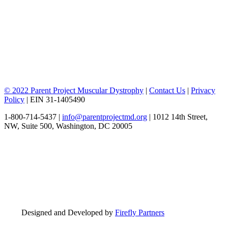
© 2022 Parent Project Muscular Dystrophy
|
Contact Us
|
Privacy
Policy
| EIN 31-1405490
1-800-714-5437 |
info@parentprojectmd.org
| 1012 14th Street,
NW, Suite 500, Washington, DC 20005
Designed and Developed by
Firefly Partners