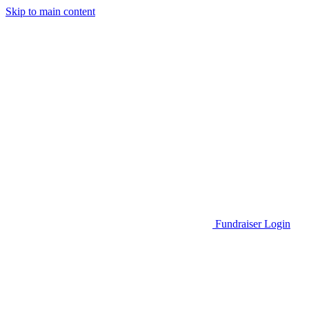
Skip to main content
Go to Parent Project Muscular Dystrophy's website
Fundraiser Login