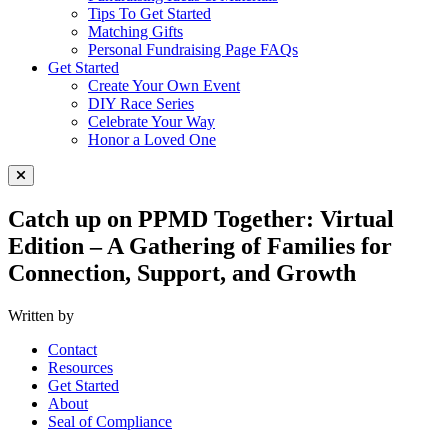
Tips To Get Started
Matching Gifts
Personal Fundraising Page FAQs
Get Started
Create Your Own Event
DIY Race Series
Celebrate Your Way
Honor a Loved One
Close Menu
Catch up on PPMD Together: Virtual
Edition – A Gathering of Families for
Connection, Support, and Growth
Written by
Contact
Resources
Get Started
About
Seal of Compliance