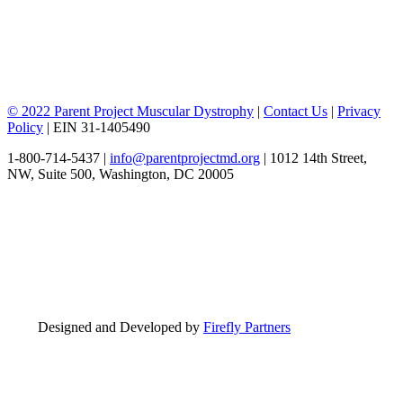
© 2022 Parent Project Muscular Dystrophy
|
Contact Us
|
Privacy
Policy
| EIN 31-1405490
1-800-714-5437 |
info@parentprojectmd.org
| 1012 14th Street,
NW, Suite 500, Washington, DC 20005
Designed and Developed by
Firefly Partners