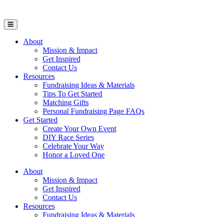
Open Mobile Menu
About
Mission & Impact
Get Inspired
Contact Us
Resources
Fundraising Ideas & Materials
Tips To Get Started
Matching Gifts
Personal Fundraising Page FAQs
Get Started
Create Your Own Event
DIY Race Series
Celebrate Your Way
Honor a Loved One
About
Mission & Impact
Get Inspired
Contact Us
Resources
Fundraising Ideas & Materials