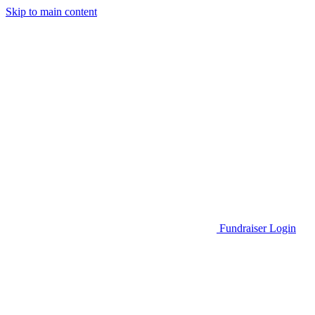
Skip to main content
Go to Parent Project Muscular Dystrophy's website
Fundraiser Login