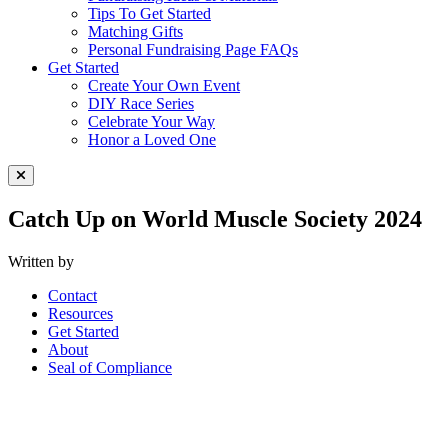
Tips To Get Started
Matching Gifts
Personal Fundraising Page FAQs
Get Started
Create Your Own Event
DIY Race Series
Celebrate Your Way
Honor a Loved One
Close Menu
Catch Up on World Muscle Society 2024
Written by
Contact
Resources
Get Started
About
Seal of Compliance