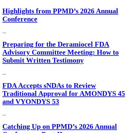
Highlights from PPMD’s 2026 Annual
Conference
...
Preparing for the Deramiocel FDA
Advisory Committee Meeting: How to
Submit Written Testimony
...
FDA Accepts sNDAs to Review
Traditional Approval for AMONDYS 45
and VYONDYS 53
...
Catching Up on PPMD’s 2026 Annual