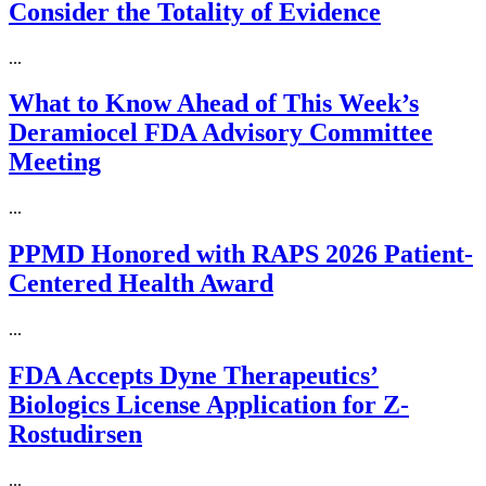
Consider the Totality of Evidence
...
What to Know Ahead of This Week’s
Deramiocel FDA Advisory Committee
Meeting
...
PPMD Honored with RAPS 2026 Patient-
Centered Health Award
...
FDA Accepts Dyne Therapeutics’
Biologics License Application for Z-
Rostudirsen
...