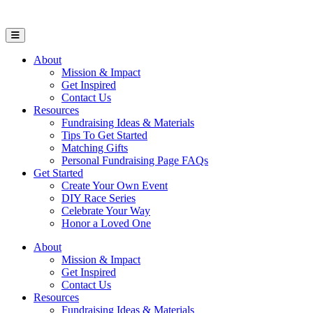
Open Mobile Menu
About
Mission & Impact
Get Inspired
Contact Us
Resources
Fundraising Ideas & Materials
Tips To Get Started
Matching Gifts
Personal Fundraising Page FAQs
Get Started
Create Your Own Event
DIY Race Series
Celebrate Your Way
Honor a Loved One
About
Mission & Impact
Get Inspired
Contact Us
Resources
Fundraising Ideas & Materials