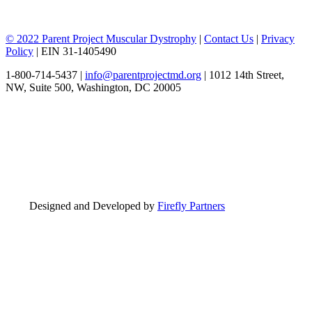
© 2022 Parent Project Muscular Dystrophy
|
Contact Us
|
Privacy
Policy
| EIN 31-1405490
1-800-714-5437 |
info@parentprojectmd.org
| 1012 14th Street,
NW, Suite 500, Washington, DC 20005
Designed and Developed by
Firefly Partners