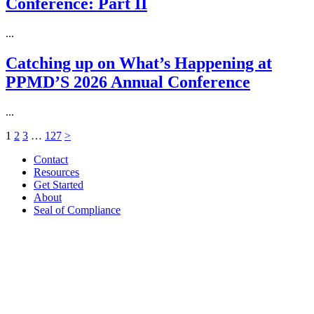
Conference: Part II
...
Catching up on What’s Happening at
PPMD’S 2026 Annual Conference
...
1
2
3
…
127
>
Contact
Resources
Get Started
About
Seal of Compliance