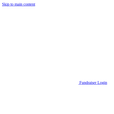
Skip to main content
Go to Parent Project Muscular Dystrophy's website
Fundraiser Login