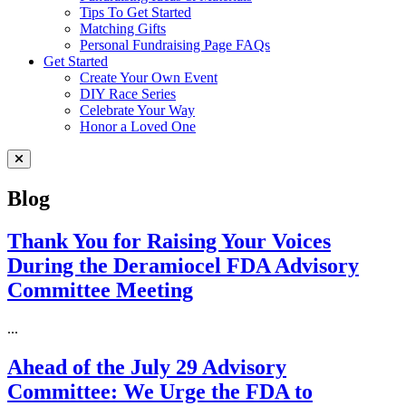
Tips To Get Started
Matching Gifts
Personal Fundraising Page FAQs
Get Started
Create Your Own Event
DIY Race Series
Celebrate Your Way
Honor a Loved One
Close Menu
Blog
Thank You for Raising Your Voices
During the Deramiocel FDA Advisory
Committee Meeting
...
Ahead of the July 29 Advisory
Committee: We Urge the FDA to