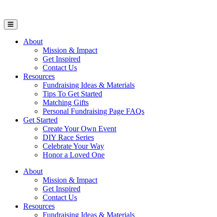
Open Mobile Menu
About
Mission & Impact
Get Inspired
Contact Us
Resources
Fundraising Ideas & Materials
Tips To Get Started
Matching Gifts
Personal Fundraising Page FAQs
Get Started
Create Your Own Event
DIY Race Series
Celebrate Your Way
Honor a Loved One
About
Mission & Impact
Get Inspired
Contact Us
Resources
Fundraising Ideas & Materials