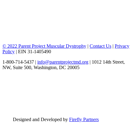
© 2022 Parent Project Muscular Dystrophy
|
Contact Us
|
Privacy
Policy
| EIN 31-1405490
1-800-714-5437 |
info@parentprojectmd.org
| 1012 14th Street,
NW, Suite 500, Washington, DC 20005
Designed and Developed by
Firefly Partners