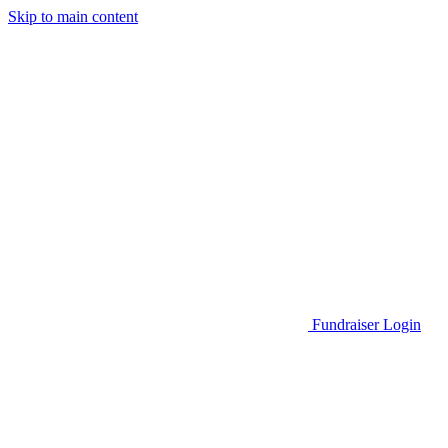
Skip to main content
Go to Parent Project Muscular Dystrophy's website
Fundraiser Login