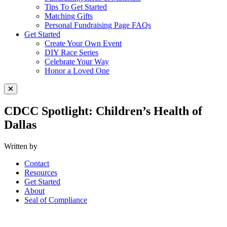
Tips To Get Started
Matching Gifts
Personal Fundraising Page FAQs
Get Started
Create Your Own Event
DIY Race Series
Celebrate Your Way
Honor a Loved One
Close Menu
CDCC Spotlight: Children’s Health of
Dallas
Written by
Contact
Resources
Get Started
About
Seal of Compliance