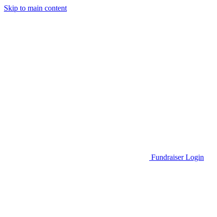
Skip to main content
Go to Parent Project Muscular Dystrophy's website
Fundraiser Login