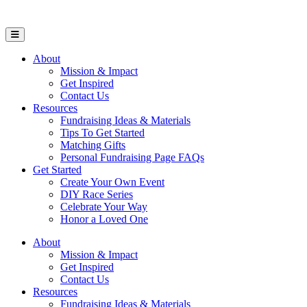
Open Mobile Menu
About
Mission & Impact
Get Inspired
Contact Us
Resources
Fundraising Ideas & Materials
Tips To Get Started
Matching Gifts
Personal Fundraising Page FAQs
Get Started
Create Your Own Event
DIY Race Series
Celebrate Your Way
Honor a Loved One
About
Mission & Impact
Get Inspired
Contact Us
Resources
Fundraising Ideas & Materials