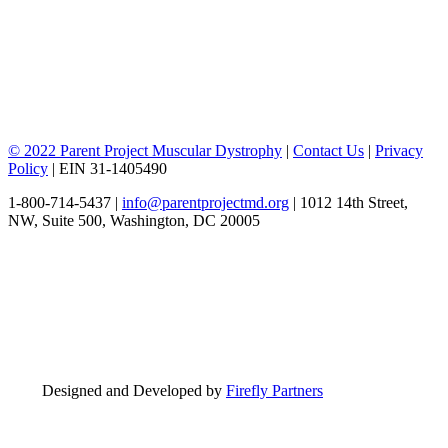
© 2022 Parent Project Muscular Dystrophy
|
Contact Us
|
Privacy
Policy
| EIN 31-1405490
1-800-714-5437 |
info@parentprojectmd.org
| 1012 14th Street,
NW, Suite 500, Washington, DC 20005
Designed and Developed by
Firefly Partners