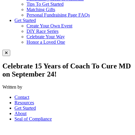
Tips To Get Started
Matching Gifts
Personal Fundraising Page FAQs
Get Started
Create Your Own Event
DIY Race Series
Celebrate Your Way
Honor a Loved One
Close Menu
Celebrate 15 Years of Coach To Cure MD
on September 24!
Written by
Contact
Resources
Get Started
About
Seal of Compliance