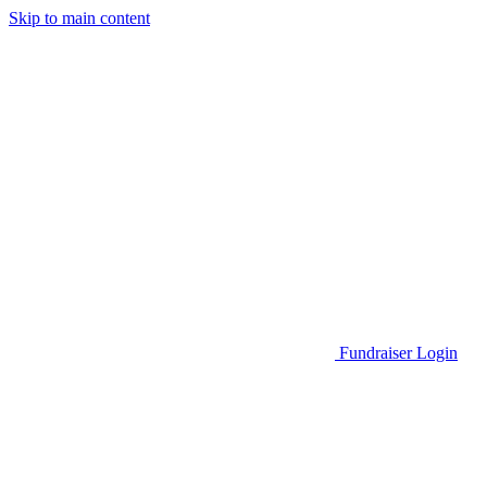
Skip to main content
Go to Parent Project Muscular Dystrophy's website
Fundraiser Login