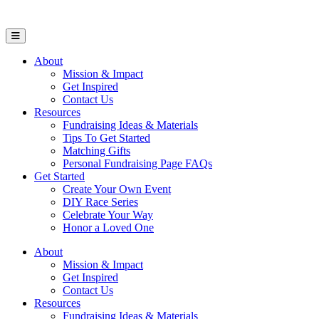
Open Mobile Menu
About
Mission & Impact
Get Inspired
Contact Us
Resources
Fundraising Ideas & Materials
Tips To Get Started
Matching Gifts
Personal Fundraising Page FAQs
Get Started
Create Your Own Event
DIY Race Series
Celebrate Your Way
Honor a Loved One
About
Mission & Impact
Get Inspired
Contact Us
Resources
Fundraising Ideas & Materials