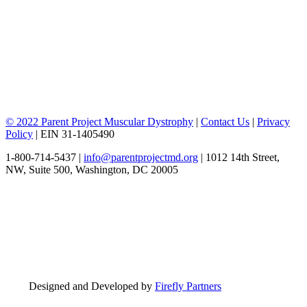
© 2022 Parent Project Muscular Dystrophy
|
Contact Us
|
Privacy
Policy
| EIN 31-1405490
1-800-714-5437 |
info@parentprojectmd.org
| 1012 14th Street,
NW, Suite 500, Washington, DC 20005
Designed and Developed by
Firefly Partners