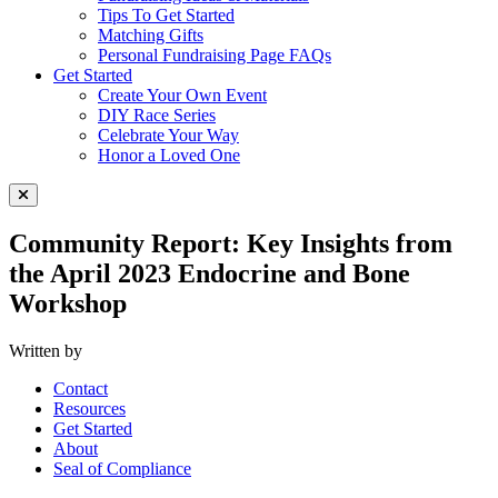
Tips To Get Started
Matching Gifts
Personal Fundraising Page FAQs
Get Started
Create Your Own Event
DIY Race Series
Celebrate Your Way
Honor a Loved One
Close Menu
Community Report: Key Insights from
the April 2023 Endocrine and Bone
Workshop
Written by
Contact
Resources
Get Started
About
Seal of Compliance