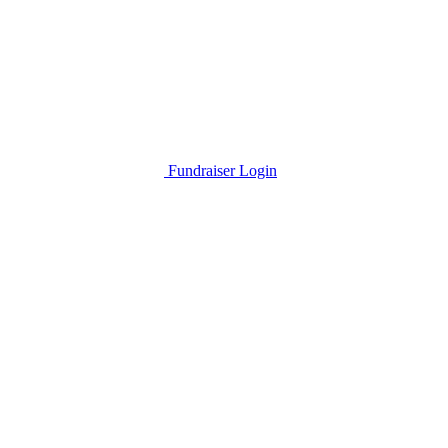
Fundraiser Login