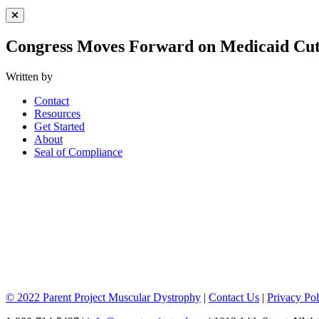
Close Menu
Congress Moves Forward on Medicaid Cut
Written by
Contact
Resources
Get Started
About
Seal of Compliance
© 2022 Parent Project Muscular Dystrophy
|
Contact Us
|
Privacy Pol