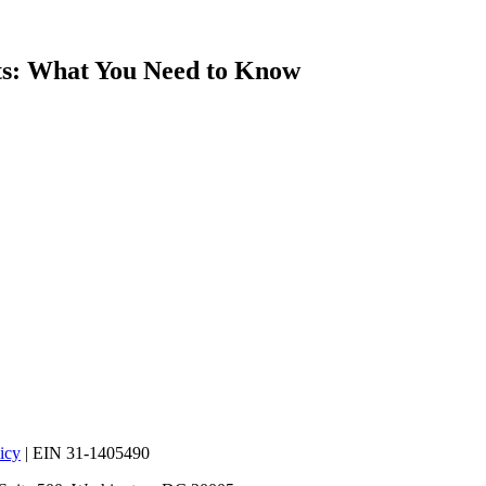
s: What You Need to Know
icy
| EIN 31-1405490