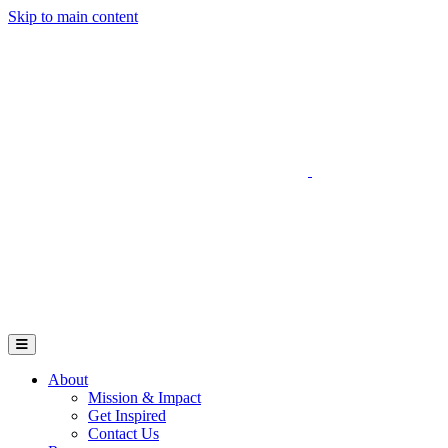
Skip to main content
Go to Parent Project Muscular Dystrophy's website
Open Mobile Menu
About
Mission & Impact
Get Inspired
Contact Us