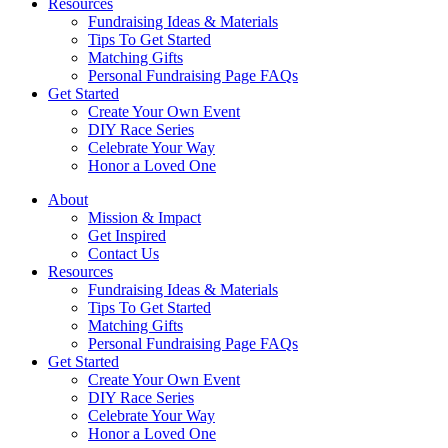
Resources
Fundraising Ideas & Materials
Tips To Get Started
Matching Gifts
Personal Fundraising Page FAQs
Get Started
Create Your Own Event
DIY Race Series
Celebrate Your Way
Honor a Loved One
About
Mission & Impact
Get Inspired
Contact Us
Resources
Fundraising Ideas & Materials
Tips To Get Started
Matching Gifts
Personal Fundraising Page FAQs
Get Started
Create Your Own Event
DIY Race Series
Celebrate Your Way
Honor a Loved One