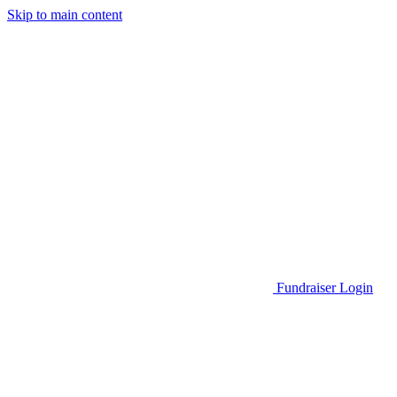
Skip to main content
Go to Parent Project Muscular Dystrophy's website
Fundraiser Login