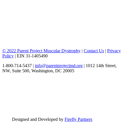
© 2022 Parent Project Muscular Dystrophy
|
Contact Us
|
Privacy
Policy
| EIN 31-1405490
1-800-714-5437 |
info@parentprojectmd.org
| 1012 14th Street,
NW, Suite 500, Washington, DC 20005
Designed and Developed by
Firefly Partners