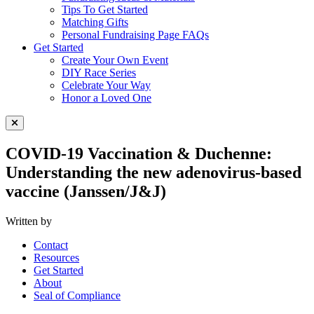
Tips To Get Started
Matching Gifts
Personal Fundraising Page FAQs
Get Started
Create Your Own Event
DIY Race Series
Celebrate Your Way
Honor a Loved One
Close Menu
COVID-19 Vaccination & Duchenne:
Understanding the new adenovirus-based
vaccine (Janssen/J&J)
Written by
Contact
Resources
Get Started
About
Seal of Compliance