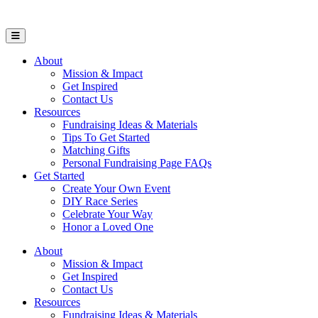
Open Mobile Menu
About
Mission & Impact
Get Inspired
Contact Us
Resources
Fundraising Ideas & Materials
Tips To Get Started
Matching Gifts
Personal Fundraising Page FAQs
Get Started
Create Your Own Event
DIY Race Series
Celebrate Your Way
Honor a Loved One
About
Mission & Impact
Get Inspired
Contact Us
Resources
Fundraising Ideas & Materials