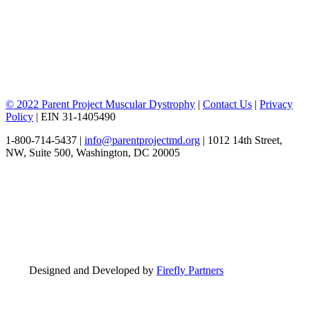
© 2022 Parent Project Muscular Dystrophy
|
Contact Us
|
Privacy
Policy
| EIN 31-1405490
1-800-714-5437 |
info@parentprojectmd.org
| 1012 14th Street,
NW, Suite 500, Washington, DC 20005
Designed and Developed by
Firefly Partners