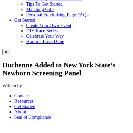
Tips To Get Started
Matching Gifts
Personal Fundraising Page FAQs
Get Started
Create Your Own Event
DIY Race Series
Celebrate Your Way
Honor a Loved One
Close Menu
Duchenne Added to New York State’s
Newborn Screening Panel
Written by
Contact
Resources
Get Started
About
Seal of Compliance