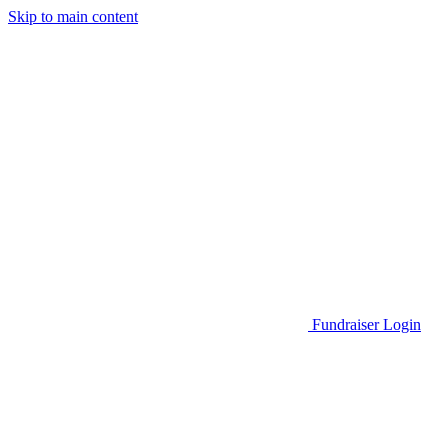
Skip to main content
Go to Parent Project Muscular Dystrophy's website
Fundraiser Login