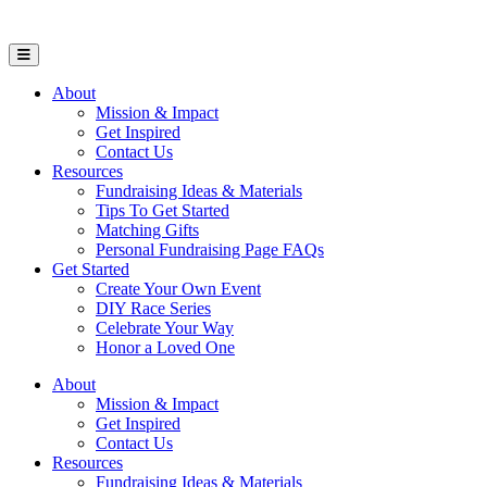
Open Mobile Menu
About
Mission & Impact
Get Inspired
Contact Us
Resources
Fundraising Ideas & Materials
Tips To Get Started
Matching Gifts
Personal Fundraising Page FAQs
Get Started
Create Your Own Event
DIY Race Series
Celebrate Your Way
Honor a Loved One
About
Mission & Impact
Get Inspired
Contact Us
Resources
Fundraising Ideas & Materials