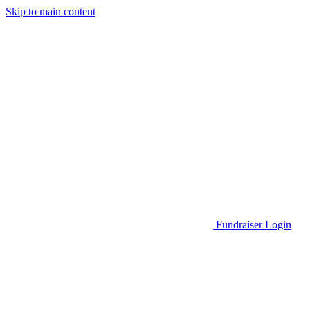
Skip to main content
Go to Parent Project Muscular Dystrophy's website
Fundraiser Login