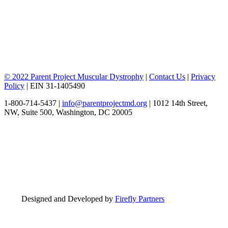
© 2022 Parent Project Muscular Dystrophy
|
Contact Us
|
Privacy
Policy
| EIN 31-1405490
1-800-714-5437 |
info@parentprojectmd.org
| 1012 14th Street,
NW, Suite 500, Washington, DC 20005
Designed and Developed by
Firefly Partners