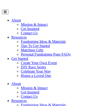
Open Mobile Menu
About
Mission & Impact
Get Inspired
Contact Us
Resources
Fundraising Ideas & Materials
Tips To Get Started
Matching Gifts
Personal Fundraising Page FAQs
Get Started
Create Your Own Event
DIY Race Series
Celebrate Your Way
Honor a Loved One
About
Mission & Impact
Get Inspired
Contact Us
Resources
Fundraising Ideas & Materials