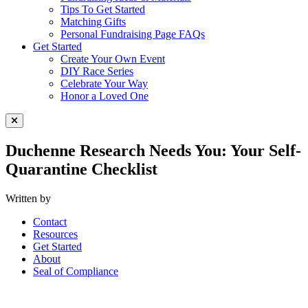
Tips To Get Started
Matching Gifts
Personal Fundraising Page FAQs
Get Started
Create Your Own Event
DIY Race Series
Celebrate Your Way
Honor a Loved One
Close Menu
Duchenne Research Needs You: Your Self-
Quarantine Checklist
Written by
Contact
Resources
Get Started
About
Seal of Compliance