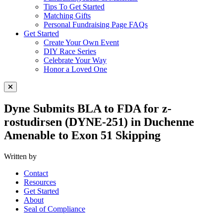
Tips To Get Started
Matching Gifts
Personal Fundraising Page FAQs
Get Started
Create Your Own Event
DIY Race Series
Celebrate Your Way
Honor a Loved One
Close Menu
Dyne Submits BLA to FDA for z-
rostudirsen (DYNE-251) in Duchenne
Amenable to Exon 51 Skipping
Written by
Contact
Resources
Get Started
About
Seal of Compliance