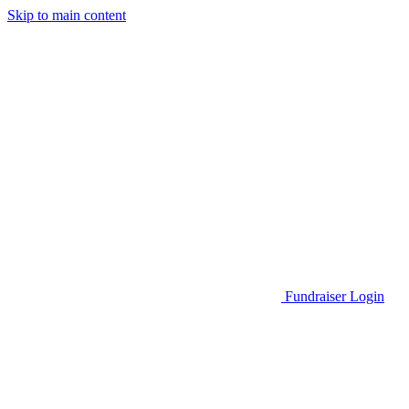
Skip to main content
Go to Parent Project Muscular Dystrophy's website
Fundraiser Login