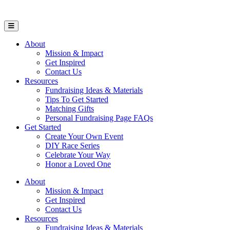
Open Mobile Menu
About
Mission & Impact
Get Inspired
Contact Us
Resources
Fundraising Ideas & Materials
Tips To Get Started
Matching Gifts
Personal Fundraising Page FAQs
Get Started
Create Your Own Event
DIY Race Series
Celebrate Your Way
Honor a Loved One
About
Mission & Impact
Get Inspired
Contact Us
Resources
Fundraising Ideas & Materials