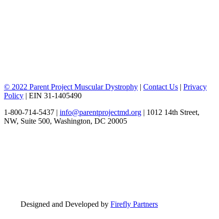
© 2022 Parent Project Muscular Dystrophy
|
Contact Us
|
Privacy
Policy
| EIN 31-1405490
1-800-714-5437 |
info@parentprojectmd.org
| 1012 14th Street,
NW, Suite 500, Washington, DC 20005
Designed and Developed by
Firefly Partners