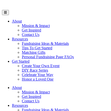
Open Mobile Menu
About
Mission & Impact
Get Inspired
Contact Us
Resources
Fundraising Ideas & Materials
Tips To Get Started
Matching Gifts
Personal Fundraising Page FAQs
Get Started
Create Your Own Event
DIY Race Series
Celebrate Your Way
Honor a Loved One
About
Mission & Impact
Get Inspired
Contact Us
Resources
Fundraising Ideas & Materials