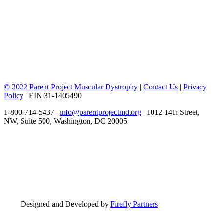
© 2022 Parent Project Muscular Dystrophy
|
Contact Us
|
Privacy
Policy
| EIN 31-1405490
1-800-714-5437 |
info@parentprojectmd.org
| 1012 14th Street,
NW, Suite 500, Washington, DC 20005
Designed and Developed by
Firefly Partners