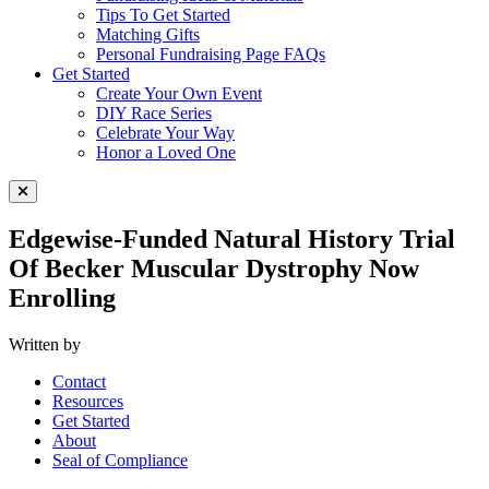
Tips To Get Started
Matching Gifts
Personal Fundraising Page FAQs
Get Started
Create Your Own Event
DIY Race Series
Celebrate Your Way
Honor a Loved One
Close Menu
Edgewise-Funded Natural History Trial
Of Becker Muscular Dystrophy Now
Enrolling
Written by
Contact
Resources
Get Started
About
Seal of Compliance