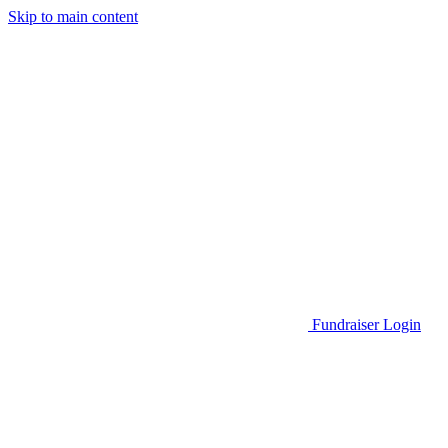
Skip to main content
Go to Parent Project Muscular Dystrophy's website
Fundraiser Login