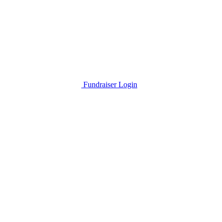
Fundraiser Login