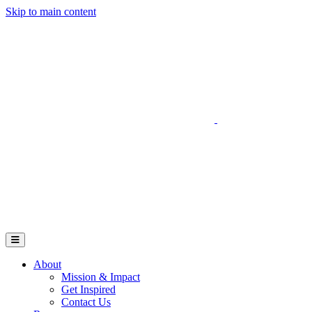
Skip to main content
Go to Parent Project Muscular Dystrophy's website
Open Mobile Menu
About
Mission & Impact
Get Inspired
Contact Us