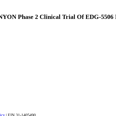
YON Phase 2 Clinical Trial Of EDG-5506 I
icy
| EIN 31-1405490