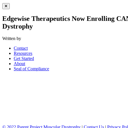
Close Menu
Edgewise Therapeutics Now Enrolling CAN
Dystrophy
Written by
Contact
Resources
Get Started
About
Seal of Compliance
© 2022 Parent Project Muscular Dystrophy
|
Contact Us
|
Privacy Pol