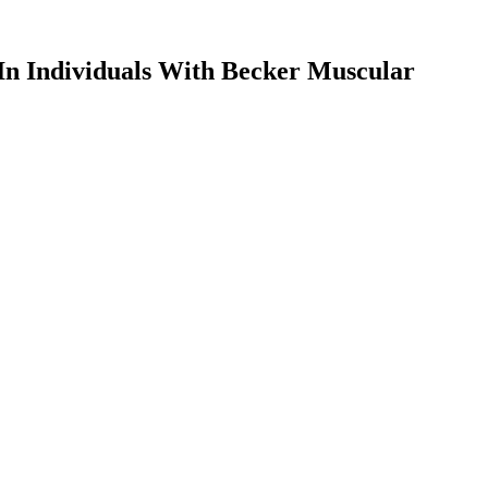
n Individuals With Becker Muscular