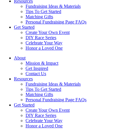
Resources
Fundraising Ideas & Materials
Tips To Get Started
Matching Gifts
Personal Fundraising Page FAQs
Get Started
Create Your Own Event
DIY Race Series
Celebrate Your Way
Honor a Loved One
About
Mission & Impact
Get Inspired
Contact Us
Resources
Fundraising Ideas & Materials
Tips To Get Started
Matching Gifts
Personal Fundraising Page FAQs
Get Started
Create Your Own Event
DIY Race Series
Celebrate Your Way
Honor a Loved One