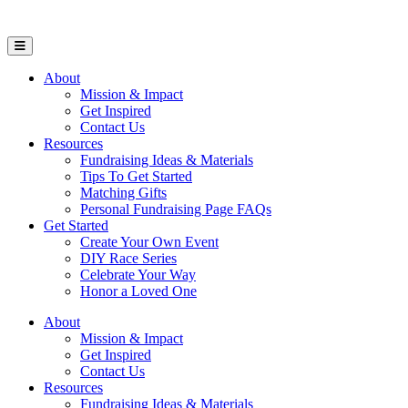
Open Mobile Menu
About
Mission & Impact
Get Inspired
Contact Us
Resources
Fundraising Ideas & Materials
Tips To Get Started
Matching Gifts
Personal Fundraising Page FAQs
Get Started
Create Your Own Event
DIY Race Series
Celebrate Your Way
Honor a Loved One
About
Mission & Impact
Get Inspired
Contact Us
Resources
Fundraising Ideas & Materials