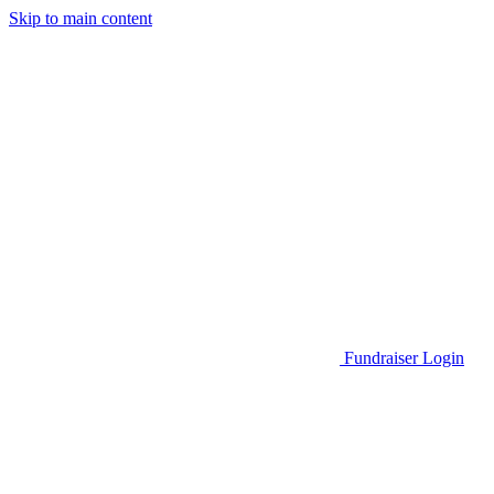
Skip to main content
Go to Parent Project Muscular Dystrophy's website
Fundraiser Login