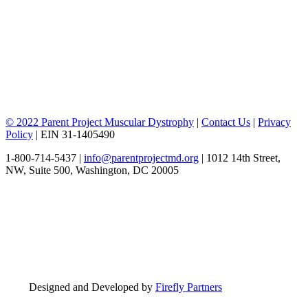
© 2022 Parent Project Muscular Dystrophy
|
Contact Us
|
Privacy
Policy
| EIN 31-1405490
1-800-714-5437 |
info@parentprojectmd.org
| 1012 14th Street,
NW, Suite 500, Washington, DC 20005
Designed and Developed by
Firefly Partners