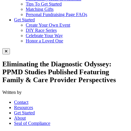
Tips To Get Started
Matching Gifts
Personal Fundraising Page FAQs
Get Started
Create Your Own Event
DIY Race Series
Celebrate Your Way
Honor a Loved One
Close Menu
Eliminating the Diagnostic Odyssey:
PPMD Studies Published Featuring
Family & Care Provider Perspectives
Written by
Contact
Resources
Get Started
About
Seal of Compliance