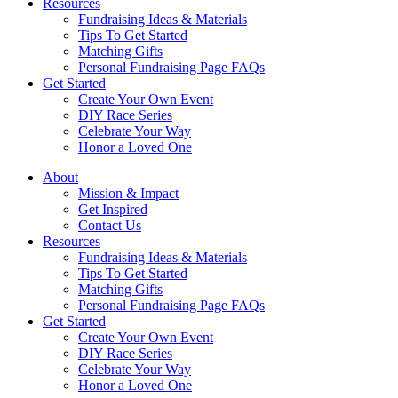
Resources
Fundraising Ideas & Materials
Tips To Get Started
Matching Gifts
Personal Fundraising Page FAQs
Get Started
Create Your Own Event
DIY Race Series
Celebrate Your Way
Honor a Loved One
About
Mission & Impact
Get Inspired
Contact Us
Resources
Fundraising Ideas & Materials
Tips To Get Started
Matching Gifts
Personal Fundraising Page FAQs
Get Started
Create Your Own Event
DIY Race Series
Celebrate Your Way
Honor a Loved One