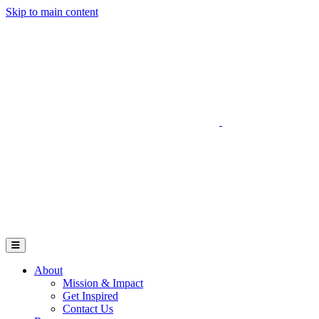
Skip to main content
Go to Parent Project Muscular Dystrophy's website
Open Mobile Menu
About
Mission & Impact
Get Inspired
Contact Us