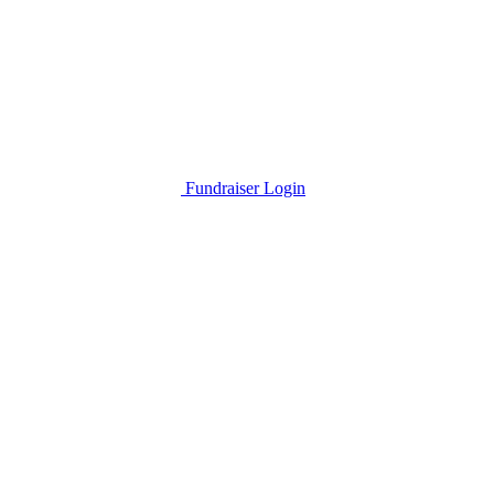
Fundraiser Login