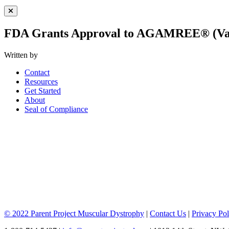
Close Menu
FDA Grants Approval to AGAMREE® (Va
Written by
Contact
Resources
Get Started
About
Seal of Compliance
© 2022 Parent Project Muscular Dystrophy
|
Contact Us
|
Privacy Pol