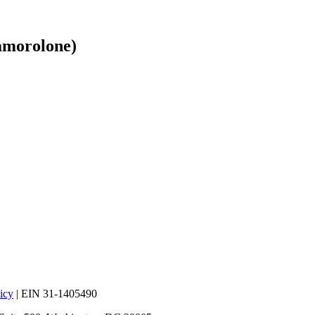
morolone)
icy
| EIN 31-1405490