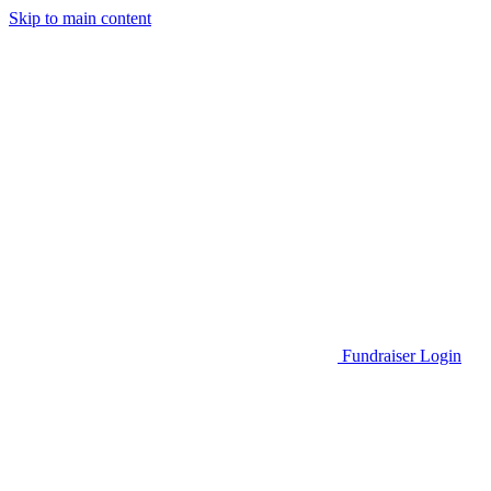
Skip to main content
Go to Parent Project Muscular Dystrophy's website
Fundraiser Login