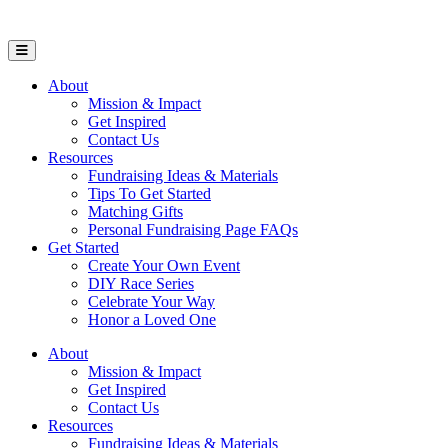
Open Mobile Menu
About
Mission & Impact
Get Inspired
Contact Us
Resources
Fundraising Ideas & Materials
Tips To Get Started
Matching Gifts
Personal Fundraising Page FAQs
Get Started
Create Your Own Event
DIY Race Series
Celebrate Your Way
Honor a Loved One
About
Mission & Impact
Get Inspired
Contact Us
Resources
Fundraising Ideas & Materials