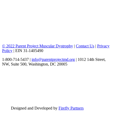
© 2022 Parent Project Muscular Dystrophy
|
Contact Us
|
Privacy
Policy
| EIN 31-1405490
1-800-714-5437 |
info@parentprojectmd.org
| 1012 14th Street,
NW, Suite 500, Washington, DC 20005
Designed and Developed by
Firefly Partners