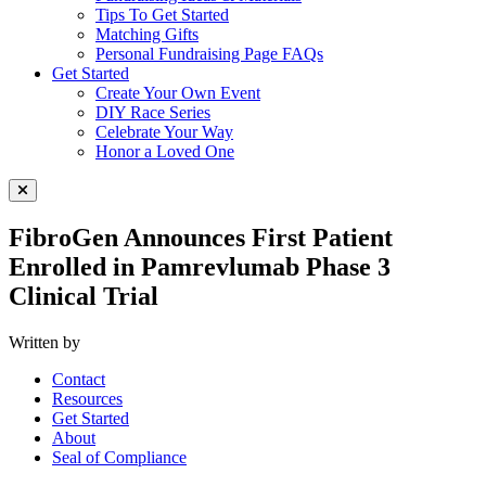
Tips To Get Started
Matching Gifts
Personal Fundraising Page FAQs
Get Started
Create Your Own Event
DIY Race Series
Celebrate Your Way
Honor a Loved One
Close Menu
FibroGen Announces First Patient
Enrolled in Pamrevlumab Phase 3
Clinical Trial
Written by
Contact
Resources
Get Started
About
Seal of Compliance