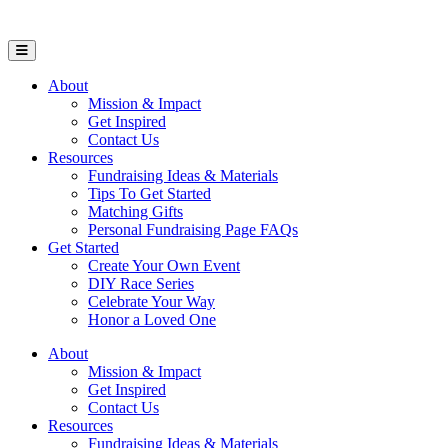
Open Mobile Menu
About
Mission & Impact
Get Inspired
Contact Us
Resources
Fundraising Ideas & Materials
Tips To Get Started
Matching Gifts
Personal Fundraising Page FAQs
Get Started
Create Your Own Event
DIY Race Series
Celebrate Your Way
Honor a Loved One
About
Mission & Impact
Get Inspired
Contact Us
Resources
Fundraising Ideas & Materials