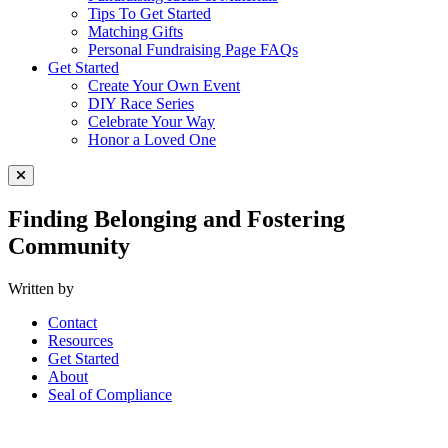
Tips To Get Started
Matching Gifts
Personal Fundraising Page FAQs
Get Started
Create Your Own Event
DIY Race Series
Celebrate Your Way
Honor a Loved One
Close Menu
Finding Belonging and Fostering
Community
Written by
Contact
Resources
Get Started
About
Seal of Compliance