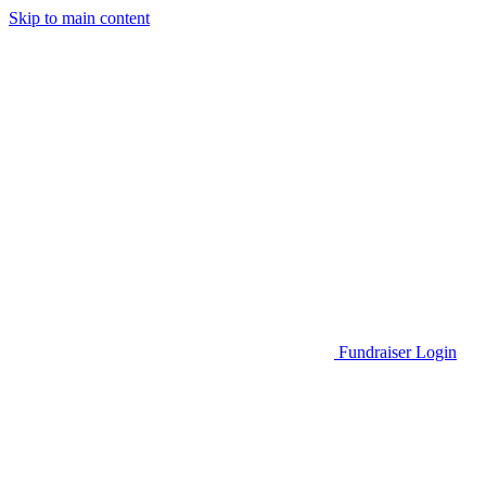
Skip to main content
Go to Parent Project Muscular Dystrophy's website
Fundraiser Login