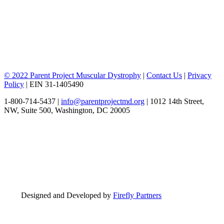
© 2022 Parent Project Muscular Dystrophy
|
Contact Us
|
Privacy
Policy
| EIN 31-1405490
1-800-714-5437 |
info@parentprojectmd.org
| 1012 14th Street,
NW, Suite 500, Washington, DC 20005
Designed and Developed by
Firefly Partners