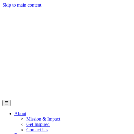
Skip to main content
Go to Parent Project Muscular Dystrophy's website
Open Mobile Menu
About
Mission & Impact
Get Inspired
Contact Us