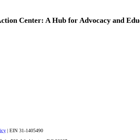
ction Center: A Hub for Advocacy and Edu
icy
| EIN 31-1405490