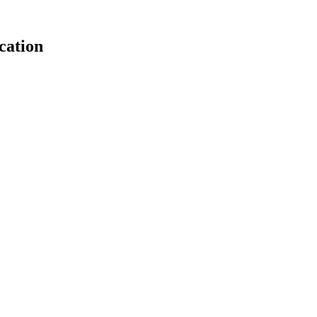
cation