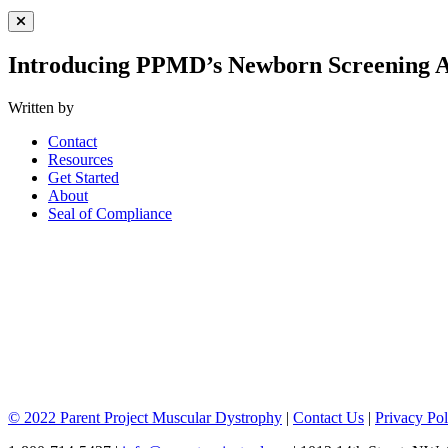
Close Menu
Introducing PPMD’s Newborn Screening A
Written by
Contact
Resources
Get Started
About
Seal of Compliance
© 2022 Parent Project Muscular Dystrophy
|
Contact Us
|
Privacy Pol