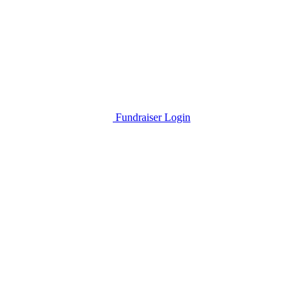
Fundraiser Login