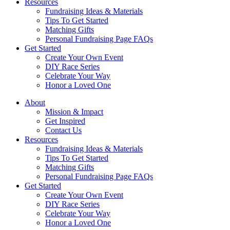
Resources
Fundraising Ideas & Materials
Tips To Get Started
Matching Gifts
Personal Fundraising Page FAQs
Get Started
Create Your Own Event
DIY Race Series
Celebrate Your Way
Honor a Loved One
About
Mission & Impact
Get Inspired
Contact Us
Resources
Fundraising Ideas & Materials
Tips To Get Started
Matching Gifts
Personal Fundraising Page FAQs
Get Started
Create Your Own Event
DIY Race Series
Celebrate Your Way
Honor a Loved One