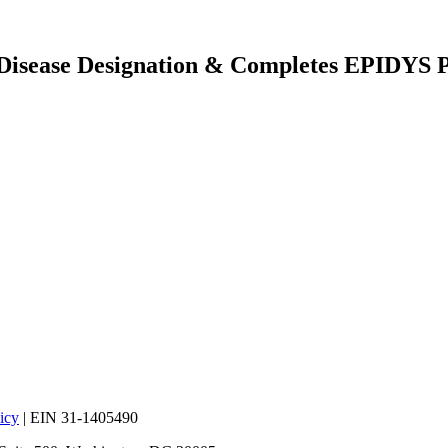
 Disease Designation & Completes EPIDYS P
icy
| EIN 31-1405490