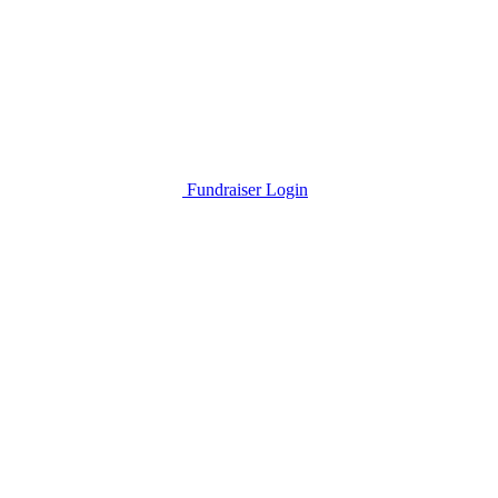
Fundraiser Login