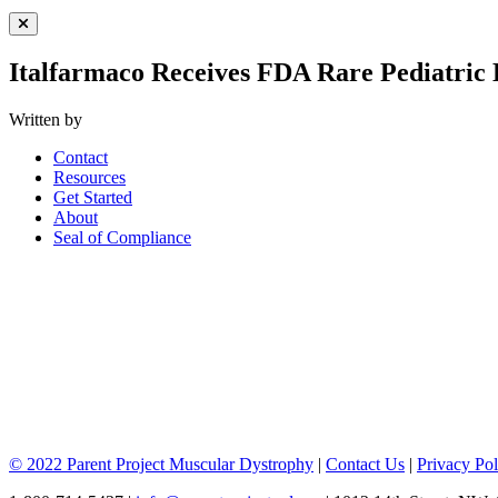
Close Menu
Italfarmaco Receives FDA Rare Pediatric
Written by
Contact
Resources
Get Started
About
Seal of Compliance
© 2022 Parent Project Muscular Dystrophy
|
Contact Us
|
Privacy Pol