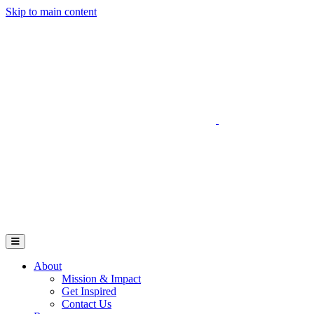
Skip to main content
Go to Parent Project Muscular Dystrophy's website
Open Mobile Menu
About
Mission & Impact
Get Inspired
Contact Us