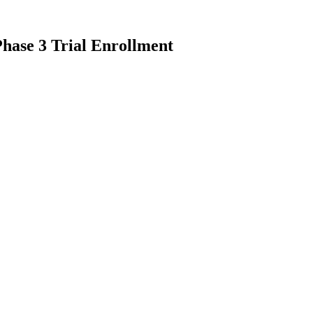
hase 3 Trial Enrollment