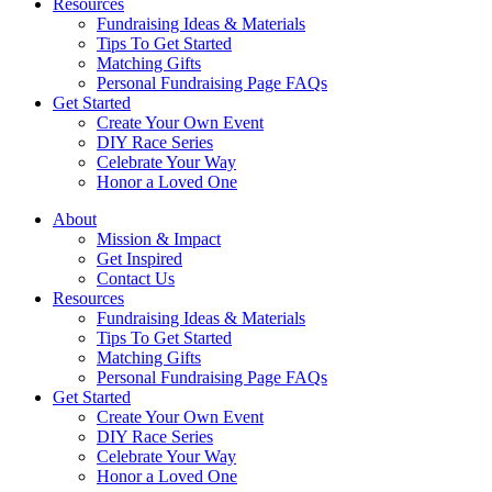
Resources
Fundraising Ideas & Materials
Tips To Get Started
Matching Gifts
Personal Fundraising Page FAQs
Get Started
Create Your Own Event
DIY Race Series
Celebrate Your Way
Honor a Loved One
About
Mission & Impact
Get Inspired
Contact Us
Resources
Fundraising Ideas & Materials
Tips To Get Started
Matching Gifts
Personal Fundraising Page FAQs
Get Started
Create Your Own Event
DIY Race Series
Celebrate Your Way
Honor a Loved One