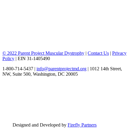
© 2022 Parent Project Muscular Dystrophy
|
Contact Us
|
Privacy
Policy
| EIN 31-1405490
1-800-714-5437 |
info@parentprojectmd.org
| 1012 14th Street,
NW, Suite 500, Washington, DC 20005
Designed and Developed by
Firefly Partners