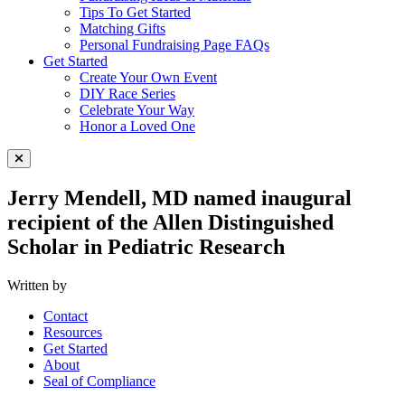
Tips To Get Started
Matching Gifts
Personal Fundraising Page FAQs
Get Started
Create Your Own Event
DIY Race Series
Celebrate Your Way
Honor a Loved One
Close Menu
Jerry Mendell, MD named inaugural
recipient of the Allen Distinguished
Scholar in Pediatric Research
Written by
Contact
Resources
Get Started
About
Seal of Compliance