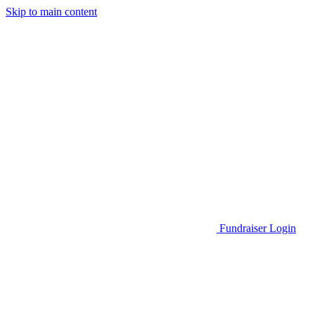
Skip to main content
Go to Parent Project Muscular Dystrophy's website
Fundraiser Login