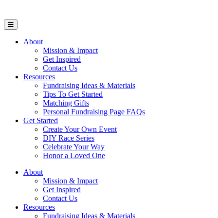
Open Mobile Menu
About
Mission & Impact
Get Inspired
Contact Us
Resources
Fundraising Ideas & Materials
Tips To Get Started
Matching Gifts
Personal Fundraising Page FAQs
Get Started
Create Your Own Event
DIY Race Series
Celebrate Your Way
Honor a Loved One
About
Mission & Impact
Get Inspired
Contact Us
Resources
Fundraising Ideas & Materials