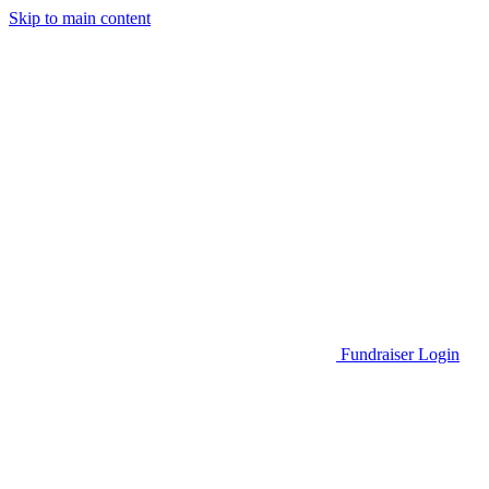
Skip to main content
Go to Parent Project Muscular Dystrophy's website
Fundraiser Login