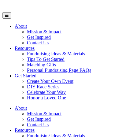
Open Mobile Menu
About
Mission & Impact
Get Inspired
Contact Us
Resources
Fundraising Ideas & Materials
Tips To Get Started
Matching Gifts
Personal Fundraising Page FAQs
Get Started
Create Your Own Event
DIY Race Series
Celebrate Your Way
Honor a Loved One
About
Mission & Impact
Get Inspired
Contact Us
Resources
Fundraising Ideas & Materials