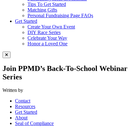
Tips To Get Started
Matching Gifts
Personal Fundraising Page FAQs
Get Started
Create Your Own Event
DIY Race Series
Celebrate Your Way
Honor a Loved One
Close Menu
Join PPMD’s Back-To-School Webinar
Series
Written by
Contact
Resources
Get Started
About
Seal of Compliance