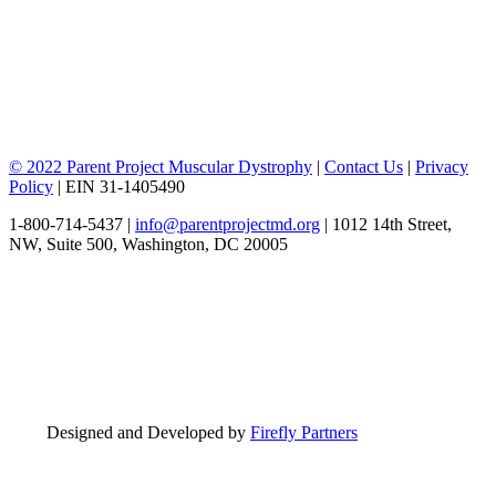
© 2022 Parent Project Muscular Dystrophy
|
Contact Us
|
Privacy
Policy
| EIN 31-1405490
1-800-714-5437 |
info@parentprojectmd.org
| 1012 14th Street,
NW, Suite 500, Washington, DC 20005
Designed and Developed by
Firefly Partners