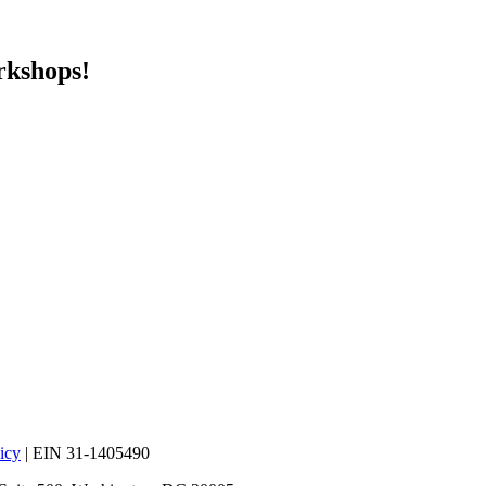
rkshops!
icy
| EIN 31-1405490