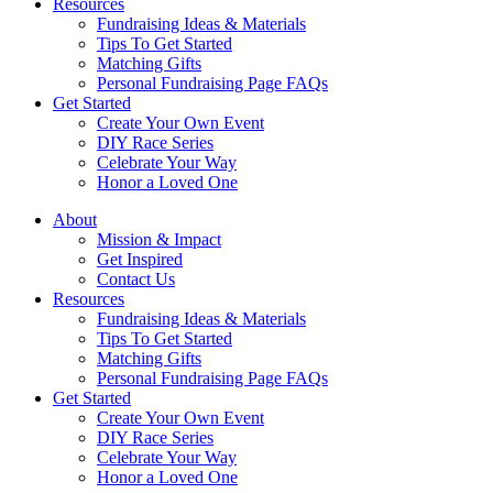
Resources
Fundraising Ideas & Materials
Tips To Get Started
Matching Gifts
Personal Fundraising Page FAQs
Get Started
Create Your Own Event
DIY Race Series
Celebrate Your Way
Honor a Loved One
About
Mission & Impact
Get Inspired
Contact Us
Resources
Fundraising Ideas & Materials
Tips To Get Started
Matching Gifts
Personal Fundraising Page FAQs
Get Started
Create Your Own Event
DIY Race Series
Celebrate Your Way
Honor a Loved One