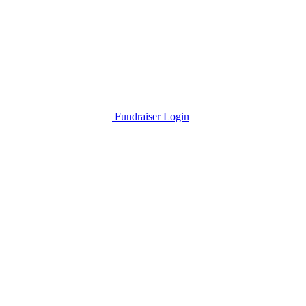
Fundraiser Login