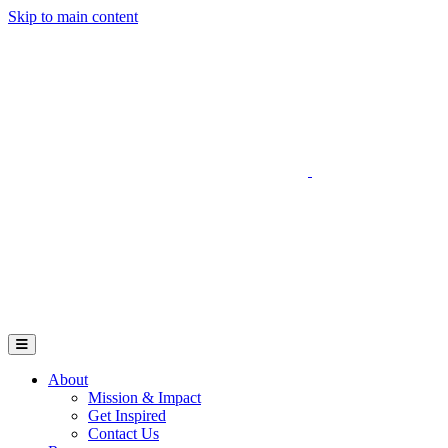
Skip to main content
Go to Parent Project Muscular Dystrophy's website
Open Mobile Menu
About
Mission & Impact
Get Inspired
Contact Us