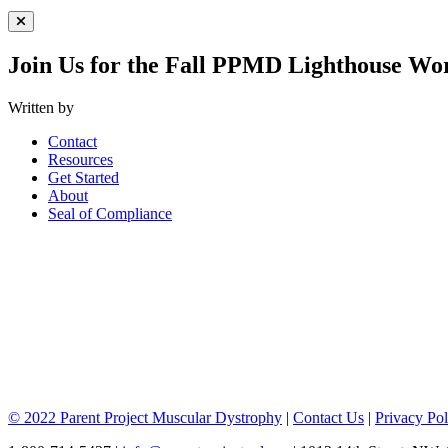
Close Menu
Join Us for the Fall PPMD Lighthouse Wo
Written by
Contact
Resources
Get Started
About
Seal of Compliance
© 2022 Parent Project Muscular Dystrophy
|
Contact Us
|
Privacy Pol