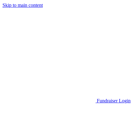
Skip to main content
Go to Parent Project Muscular Dystrophy's website
Fundraiser Login