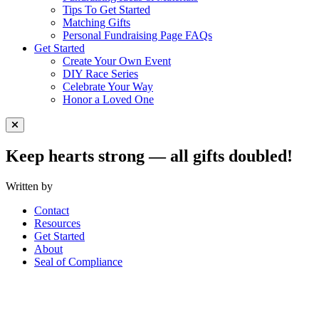
Tips To Get Started
Matching Gifts
Personal Fundraising Page FAQs
Get Started
Create Your Own Event
DIY Race Series
Celebrate Your Way
Honor a Loved One
Close Menu
Keep hearts strong — all gifts doubled!
Written by
Contact
Resources
Get Started
About
Seal of Compliance