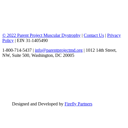
© 2022 Parent Project Muscular Dystrophy
|
Contact Us
|
Privacy
Policy
| EIN 31-1405490
1-800-714-5437 |
info@parentprojectmd.org
| 1012 14th Street,
NW, Suite 500, Washington, DC 20005
Designed and Developed by
Firefly Partners