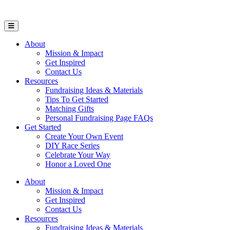
Open Mobile Menu
About
Mission & Impact
Get Inspired
Contact Us
Resources
Fundraising Ideas & Materials
Tips To Get Started
Matching Gifts
Personal Fundraising Page FAQs
Get Started
Create Your Own Event
DIY Race Series
Celebrate Your Way
Honor a Loved One
About
Mission & Impact
Get Inspired
Contact Us
Resources
Fundraising Ideas & Materials