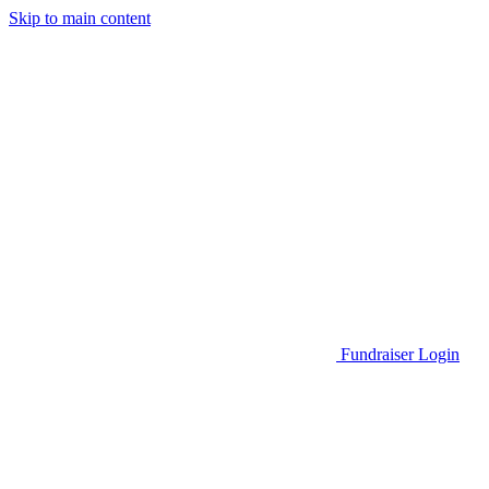
Skip to main content
Go to Parent Project Muscular Dystrophy's website
Fundraiser Login