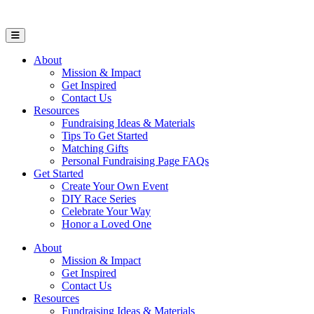
Open Mobile Menu
About
Mission & Impact
Get Inspired
Contact Us
Resources
Fundraising Ideas & Materials
Tips To Get Started
Matching Gifts
Personal Fundraising Page FAQs
Get Started
Create Your Own Event
DIY Race Series
Celebrate Your Way
Honor a Loved One
About
Mission & Impact
Get Inspired
Contact Us
Resources
Fundraising Ideas & Materials