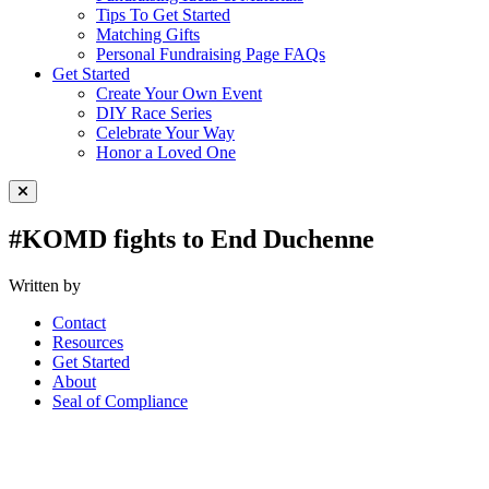
Tips To Get Started
Matching Gifts
Personal Fundraising Page FAQs
Get Started
Create Your Own Event
DIY Race Series
Celebrate Your Way
Honor a Loved One
Close Menu
#KOMD fights to End Duchenne
Written by
Contact
Resources
Get Started
About
Seal of Compliance