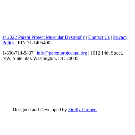
© 2022 Parent Project Muscular Dystrophy
|
Contact Us
|
Privacy
Policy
| EIN 31-1405490
1-800-714-5437 |
info@parentprojectmd.org
| 1012 14th Street,
NW, Suite 500, Washington, DC 20005
Designed and Developed by
Firefly Partners