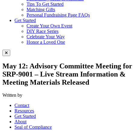
Tips To Get Started
Matching Gifts
Personal Fundraising Page FAQs
Get Started
Create Your Own Event
DIY Race Series
Celebrate Your Way
Honor a Loved One
Close Menu
May 12: Advisory Committee Meeting for
SRP-9001 – Live Stream Information &
Meeting Materials Released
Written by
Contact
Resources
Get Started
About
Seal of Compliance