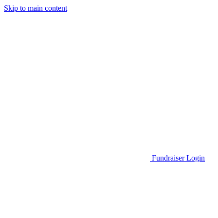
Skip to main content
Go to Parent Project Muscular Dystrophy's website
Fundraiser Login