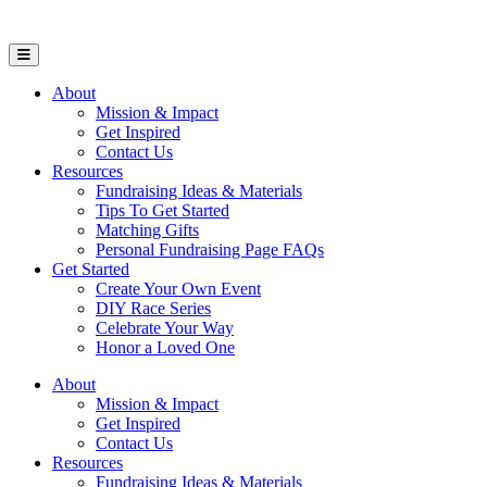
Open Mobile Menu
About
Mission & Impact
Get Inspired
Contact Us
Resources
Fundraising Ideas & Materials
Tips To Get Started
Matching Gifts
Personal Fundraising Page FAQs
Get Started
Create Your Own Event
DIY Race Series
Celebrate Your Way
Honor a Loved One
About
Mission & Impact
Get Inspired
Contact Us
Resources
Fundraising Ideas & Materials