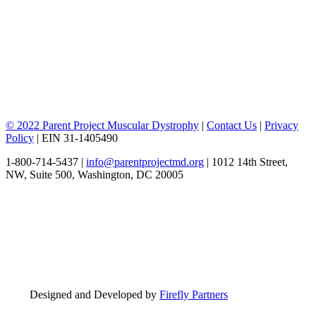
© 2022 Parent Project Muscular Dystrophy
|
Contact Us
|
Privacy
Policy
| EIN 31-1405490
1-800-714-5437 |
info@parentprojectmd.org
| 1012 14th Street,
NW, Suite 500, Washington, DC 20005
Designed and Developed by
Firefly Partners