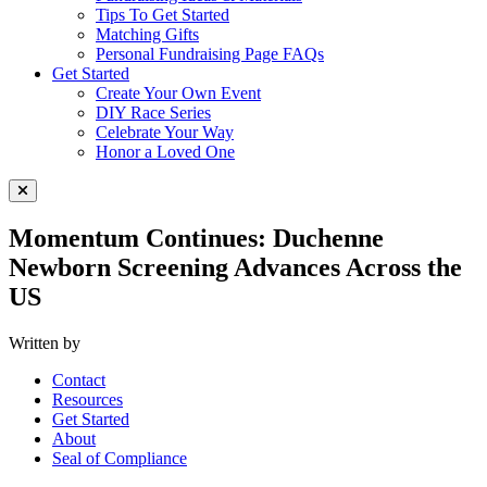
Tips To Get Started
Matching Gifts
Personal Fundraising Page FAQs
Get Started
Create Your Own Event
DIY Race Series
Celebrate Your Way
Honor a Loved One
Close Menu
Momentum Continues: Duchenne
Newborn Screening Advances Across the
US
Written by
Contact
Resources
Get Started
About
Seal of Compliance