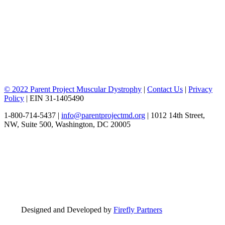
© 2022 Parent Project Muscular Dystrophy
|
Contact Us
|
Privacy
Policy
| EIN 31-1405490
1-800-714-5437 |
info@parentprojectmd.org
| 1012 14th Street,
NW, Suite 500, Washington, DC 20005
Designed and Developed by
Firefly Partners