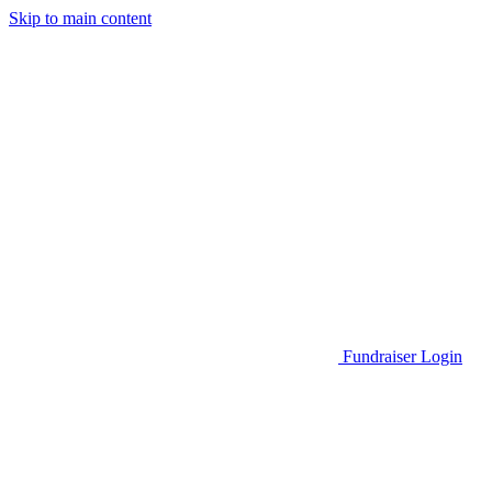
Skip to main content
Go to Parent Project Muscular Dystrophy's website
Fundraiser Login