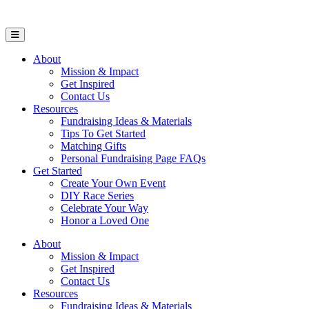
Open Mobile Menu
About
Mission & Impact
Get Inspired
Contact Us
Resources
Fundraising Ideas & Materials
Tips To Get Started
Matching Gifts
Personal Fundraising Page FAQs
Get Started
Create Your Own Event
DIY Race Series
Celebrate Your Way
Honor a Loved One
About
Mission & Impact
Get Inspired
Contact Us
Resources
Fundraising Ideas & Materials