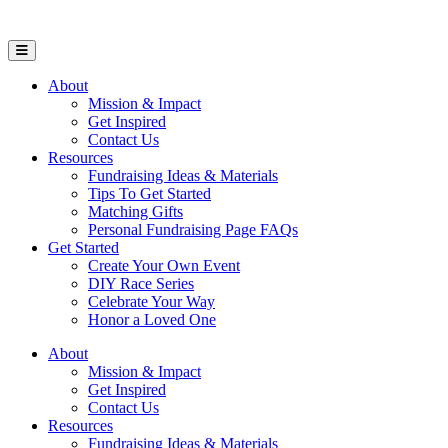
Open Mobile Menu
About
Mission & Impact
Get Inspired
Contact Us
Resources
Fundraising Ideas & Materials
Tips To Get Started
Matching Gifts
Personal Fundraising Page FAQs
Get Started
Create Your Own Event
DIY Race Series
Celebrate Your Way
Honor a Loved One
About
Mission & Impact
Get Inspired
Contact Us
Resources
Fundraising Ideas & Materials