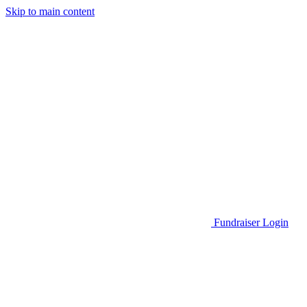
Skip to main content
Go to Parent Project Muscular Dystrophy's website
Fundraiser Login