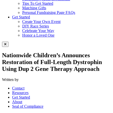
Tips To Get Started
Matching Gifts
Personal Fundraising Page FAQs
Get Started
Create Your Own Event
DIY Race Series
Celebrate Your Way
Honor a Loved One
Close Menu
Nationwide Children’s Announces
Restoration of Full-Length Dystrophin
Using Dup 2 Gene Therapy Approach
Written by
Contact
Resources
Get Started
About
Seal of Compliance