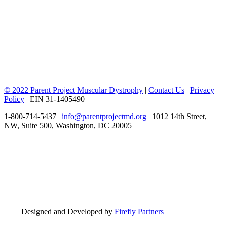
© 2022 Parent Project Muscular Dystrophy
|
Contact Us
|
Privacy
Policy
| EIN 31-1405490
1-800-714-5437 |
info@parentprojectmd.org
| 1012 14th Street,
NW, Suite 500, Washington, DC 20005
Designed and Developed by
Firefly Partners