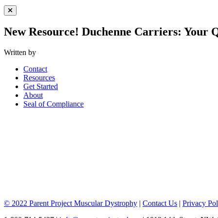
Close Menu
New Resource! Duchenne Carriers: Your 
Written by
Contact
Resources
Get Started
About
Seal of Compliance
© 2022 Parent Project Muscular Dystrophy
|
Contact Us
|
Privacy Pol