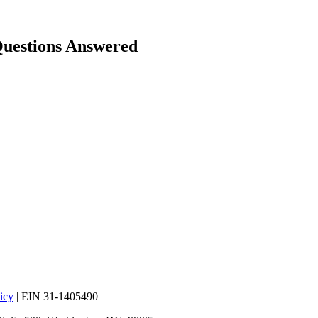
Questions Answered
icy
| EIN 31-1405490