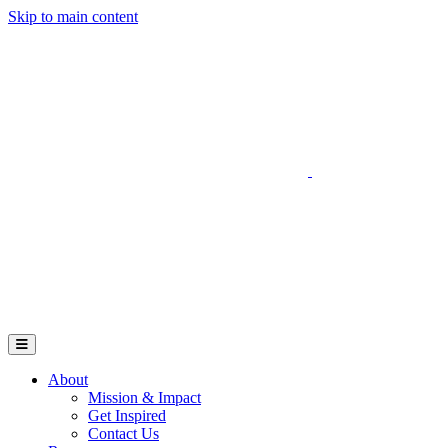
Skip to main content
Go to Parent Project Muscular Dystrophy's website
Open Mobile Menu
About
Mission & Impact
Get Inspired
Contact Us