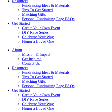
Resources
Fundraising Ideas & Materials
Tips To Get Started
Matching Gifts
Personal Fundraising Page FAQs
Get Started
Create Your Own Event
DIY Race Series
Celebrate Your Way
Honor a Loved One
About
Mission & Impact
Get Inspired
Contact Us
Resources
Fundraising Ideas & Materials
Tips To Get Started
Matching Gifts
Personal Fundraising Page FAQs
Get Started
Create Your Own Event
DIY Race Series
Celebrate Your Way
Honor a Loved One