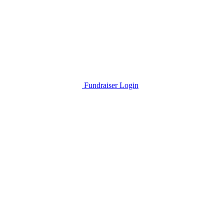
Fundraiser Login