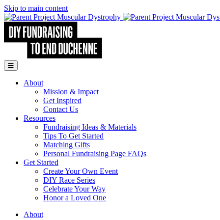
Skip to main content
Go to Parent Project Muscular Dystrophy's website
Open Mobile Menu
About
Mission & Impact
Get Inspired
Contact Us
Resources
Fundraising Ideas & Materials
Tips To Get Started
Matching Gifts
Personal Fundraising Page FAQs
Get Started
Create Your Own Event
DIY Race Series
Celebrate Your Way
Honor a Loved One
About