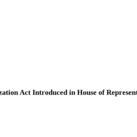
ation Act Introduced in House of Represent