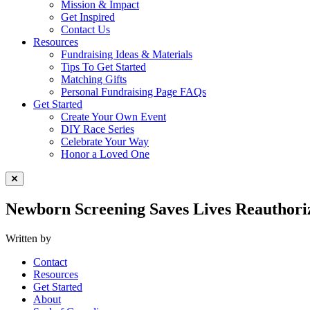
Mission & Impact
Get Inspired
Contact Us
Resources
Fundraising Ideas & Materials
Tips To Get Started
Matching Gifts
Personal Fundraising Page FAQs
Get Started
Create Your Own Event
DIY Race Series
Celebrate Your Way
Honor a Loved One
Close Menu
Newborn Screening Saves Lives Reauthoriz
Written by
Contact
Resources
Get Started
About