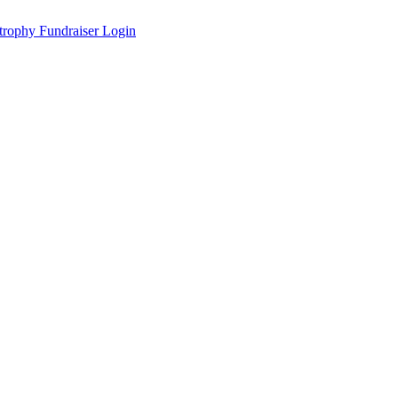
Fundraiser Login