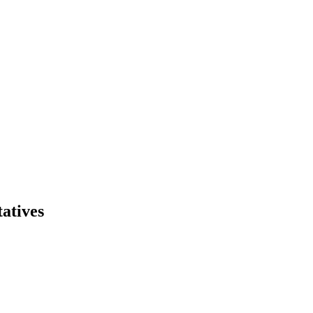
atives