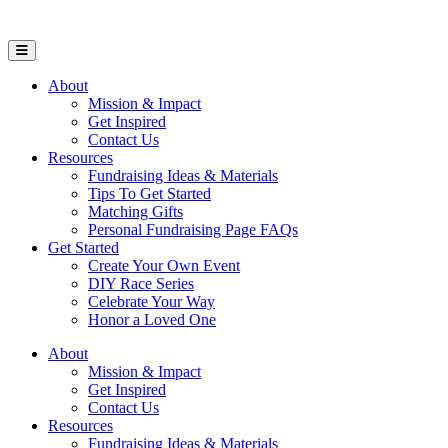
Open Mobile Menu
About
Mission & Impact
Get Inspired
Contact Us
Resources
Fundraising Ideas & Materials
Tips To Get Started
Matching Gifts
Personal Fundraising Page FAQs
Get Started
Create Your Own Event
DIY Race Series
Celebrate Your Way
Honor a Loved One
About
Mission & Impact
Get Inspired
Contact Us
Resources
Fundraising Ideas & Materials