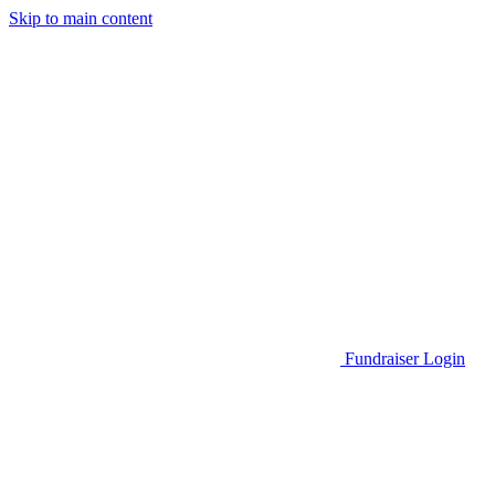
Skip to main content
Go to Parent Project Muscular Dystrophy's website
Fundraiser Login