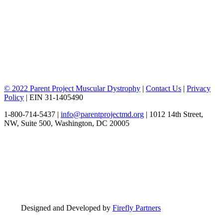
© 2022 Parent Project Muscular Dystrophy
|
Contact Us
|
Privacy
Policy
| EIN 31-1405490
1-800-714-5437 |
info@parentprojectmd.org
| 1012 14th Street,
NW, Suite 500, Washington, DC 20005
Designed and Developed by
Firefly Partners