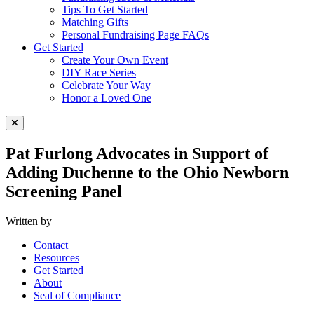
Tips To Get Started
Matching Gifts
Personal Fundraising Page FAQs
Get Started
Create Your Own Event
DIY Race Series
Celebrate Your Way
Honor a Loved One
Close Menu
Pat Furlong Advocates in Support of
Adding Duchenne to the Ohio Newborn
Screening Panel
Written by
Contact
Resources
Get Started
About
Seal of Compliance