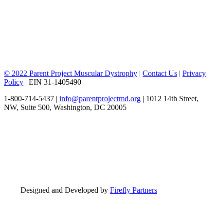
© 2022 Parent Project Muscular Dystrophy
|
Contact Us
|
Privacy
Policy
| EIN 31-1405490
1-800-714-5437 |
info@parentprojectmd.org
| 1012 14th Street,
NW, Suite 500, Washington, DC 20005
Designed and Developed by
Firefly Partners