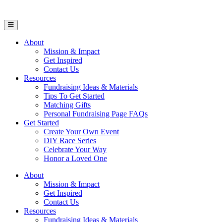
Open Mobile Menu
About
Mission & Impact
Get Inspired
Contact Us
Resources
Fundraising Ideas & Materials
Tips To Get Started
Matching Gifts
Personal Fundraising Page FAQs
Get Started
Create Your Own Event
DIY Race Series
Celebrate Your Way
Honor a Loved One
About
Mission & Impact
Get Inspired
Contact Us
Resources
Fundraising Ideas & Materials