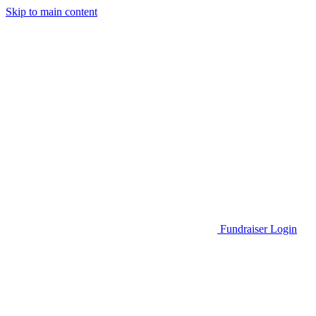
Skip to main content
Go to Parent Project Muscular Dystrophy's website
Fundraiser Login