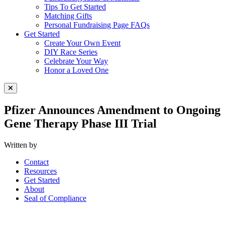
Tips To Get Started
Matching Gifts
Personal Fundraising Page FAQs
Get Started
Create Your Own Event
DIY Race Series
Celebrate Your Way
Honor a Loved One
Close Menu
Pfizer Announces Amendment to Ongoing
Gene Therapy Phase III Trial
Written by
Contact
Resources
Get Started
About
Seal of Compliance