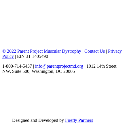
© 2022 Parent Project Muscular Dystrophy
|
Contact Us
|
Privacy
Policy
| EIN 31-1405490
1-800-714-5437 |
info@parentprojectmd.org
| 1012 14th Street,
NW, Suite 500, Washington, DC 20005
Designed and Developed by
Firefly Partners