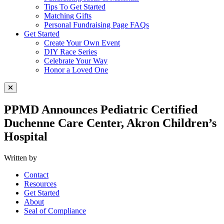
Tips To Get Started
Matching Gifts
Personal Fundraising Page FAQs
Get Started
Create Your Own Event
DIY Race Series
Celebrate Your Way
Honor a Loved One
Close Menu
PPMD Announces Pediatric Certified
Duchenne Care Center, Akron Children’s
Hospital
Written by
Contact
Resources
Get Started
About
Seal of Compliance