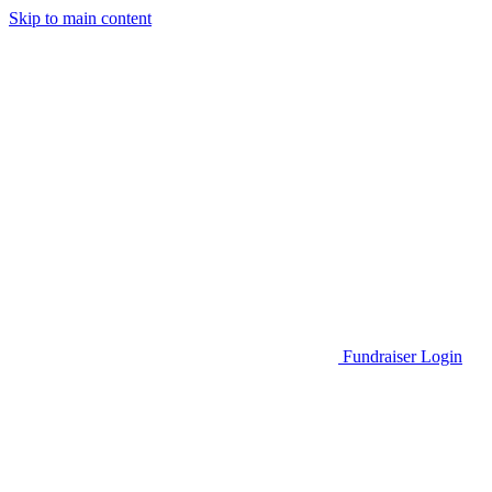
Skip to main content
Go to Parent Project Muscular Dystrophy's website
Fundraiser Login