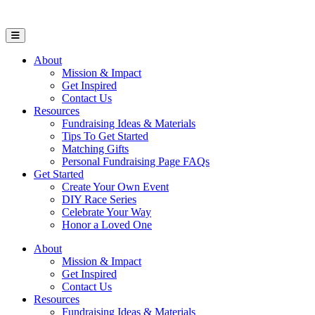
Open Mobile Menu
About
Mission & Impact
Get Inspired
Contact Us
Resources
Fundraising Ideas & Materials
Tips To Get Started
Matching Gifts
Personal Fundraising Page FAQs
Get Started
Create Your Own Event
DIY Race Series
Celebrate Your Way
Honor a Loved One
About
Mission & Impact
Get Inspired
Contact Us
Resources
Fundraising Ideas & Materials