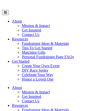
Open Mobile Menu
About
Mission & Impact
Get Inspired
Contact Us
Resources
Fundraising Ideas & Materials
Tips To Get Started
Matching Gifts
Personal Fundraising Page FAQs
Get Started
Create Your Own Event
DIY Race Series
Celebrate Your Way
Honor a Loved One
About
Mission & Impact
Get Inspired
Contact Us
Resources
Fundraising Ideas & Materials