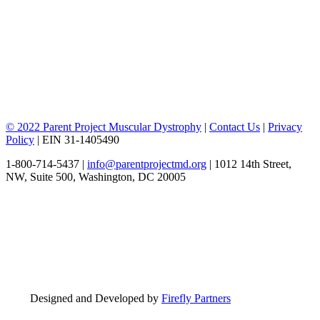
© 2022 Parent Project Muscular Dystrophy
|
Contact Us
|
Privacy
Policy
| EIN 31-1405490
1-800-714-5437 |
info@parentprojectmd.org
| 1012 14th Street,
NW, Suite 500, Washington, DC 20005
Designed and Developed by
Firefly Partners