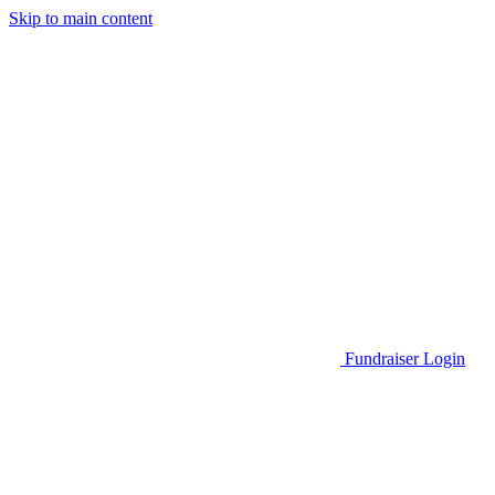
Skip to main content
Go to Parent Project Muscular Dystrophy's website
Fundraiser Login