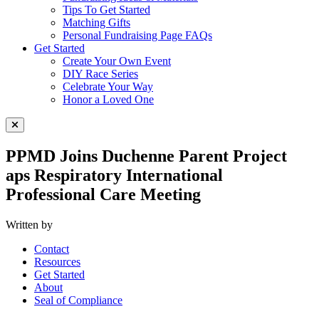
Tips To Get Started
Matching Gifts
Personal Fundraising Page FAQs
Get Started
Create Your Own Event
DIY Race Series
Celebrate Your Way
Honor a Loved One
Close Menu
PPMD Joins Duchenne Parent Project
aps Respiratory International
Professional Care Meeting
Written by
Contact
Resources
Get Started
About
Seal of Compliance