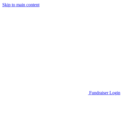
Skip to main content
Go to Parent Project Muscular Dystrophy's website
Fundraiser Login