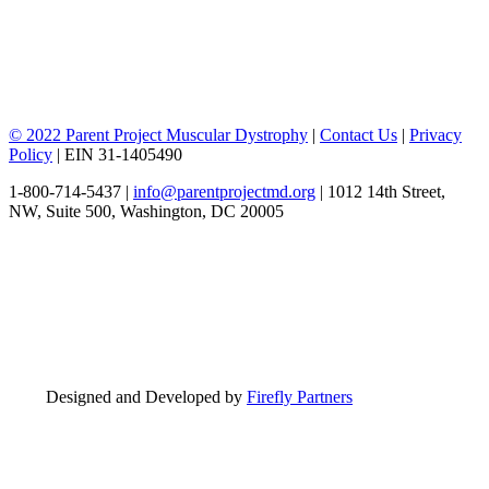
© 2022 Parent Project Muscular Dystrophy
|
Contact Us
|
Privacy
Policy
| EIN 31-1405490
1-800-714-5437 |
info@parentprojectmd.org
| 1012 14th Street,
NW, Suite 500, Washington, DC 20005
Designed and Developed by
Firefly Partners