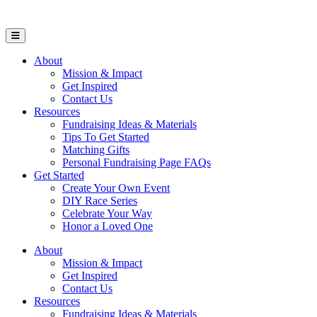
Open Mobile Menu
About
Mission & Impact
Get Inspired
Contact Us
Resources
Fundraising Ideas & Materials
Tips To Get Started
Matching Gifts
Personal Fundraising Page FAQs
Get Started
Create Your Own Event
DIY Race Series
Celebrate Your Way
Honor a Loved One
About
Mission & Impact
Get Inspired
Contact Us
Resources
Fundraising Ideas & Materials