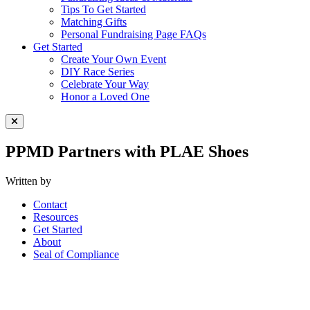
Tips To Get Started
Matching Gifts
Personal Fundraising Page FAQs
Get Started
Create Your Own Event
DIY Race Series
Celebrate Your Way
Honor a Loved One
Close Menu
PPMD Partners with PLAE Shoes
Written by
Contact
Resources
Get Started
About
Seal of Compliance