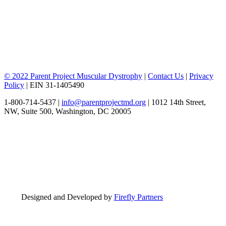
© 2022 Parent Project Muscular Dystrophy
|
Contact Us
|
Privacy
Policy
| EIN 31-1405490
1-800-714-5437 |
info@parentprojectmd.org
| 1012 14th Street,
NW, Suite 500, Washington, DC 20005
Designed and Developed by
Firefly Partners