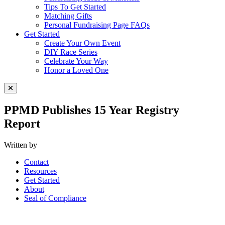
Tips To Get Started
Matching Gifts
Personal Fundraising Page FAQs
Get Started
Create Your Own Event
DIY Race Series
Celebrate Your Way
Honor a Loved One
Close Menu
PPMD Publishes 15 Year Registry
Report
Written by
Contact
Resources
Get Started
About
Seal of Compliance