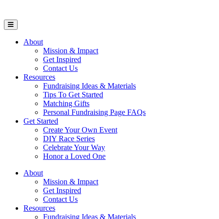
Open Mobile Menu
About
Mission & Impact
Get Inspired
Contact Us
Resources
Fundraising Ideas & Materials
Tips To Get Started
Matching Gifts
Personal Fundraising Page FAQs
Get Started
Create Your Own Event
DIY Race Series
Celebrate Your Way
Honor a Loved One
About
Mission & Impact
Get Inspired
Contact Us
Resources
Fundraising Ideas & Materials