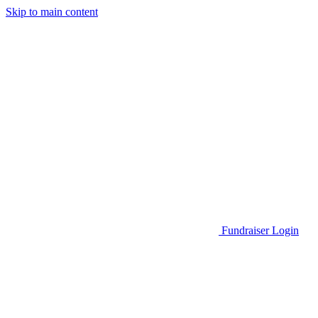
Skip to main content
Go to Parent Project Muscular Dystrophy's website
Fundraiser Login