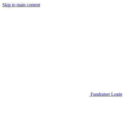
Skip to main content
Go to Parent Project Muscular Dystrophy's website
Fundraiser Login