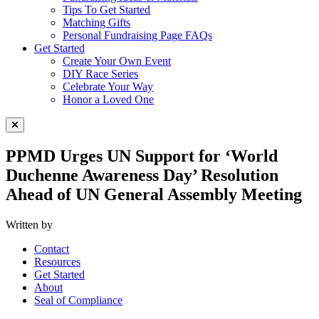
Tips To Get Started
Matching Gifts
Personal Fundraising Page FAQs
Get Started
Create Your Own Event
DIY Race Series
Celebrate Your Way
Honor a Loved One
Close Menu
PPMD Urges UN Support for ‘World
Duchenne Awareness Day’ Resolution
Ahead of UN General Assembly Meeting
Written by
Contact
Resources
Get Started
About
Seal of Compliance