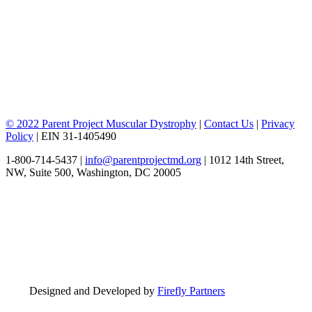
© 2022 Parent Project Muscular Dystrophy
|
Contact Us
|
Privacy
Policy
| EIN 31-1405490
1-800-714-5437 |
info@parentprojectmd.org
| 1012 14th Street,
NW, Suite 500, Washington, DC 20005
Designed and Developed by
Firefly Partners