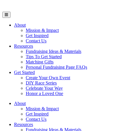
Open Mobile Menu
About
Mission & Impact
Get Inspired
Contact Us
Resources
Fundraising Ideas & Materials
Tips To Get Started
Matching Gifts
Personal Fundraising Page FAQs
Get Started
Create Your Own Event
DIY Race Series
Celebrate Your Way
Honor a Loved One
About
Mission & Impact
Get Inspired
Contact Us
Resources
Fundraising Ideas & Materials