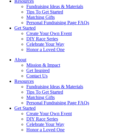
Resources
Fundraising Ideas & Materials
Tips To Get Started
Matching Gifts
Personal Fundraising Page FAQs
Get Started
Create Your Own Event
DIY Race Series
Celebrate Your Way
Honor a Loved One
About
Mission & Impact
Get Inspired
Contact Us
Resources
Fundraising Ideas & Materials
Tips To Get Started
Matching Gifts
Personal Fundraising Page FAQs
Get Started
Create Your Own Event
DIY Race Series
Celebrate Your Way
Honor a Loved One