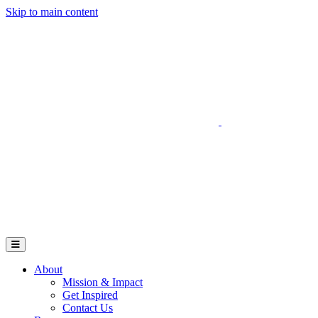
Skip to main content
Go to Parent Project Muscular Dystrophy's website
Open Mobile Menu
About
Mission & Impact
Get Inspired
Contact Us