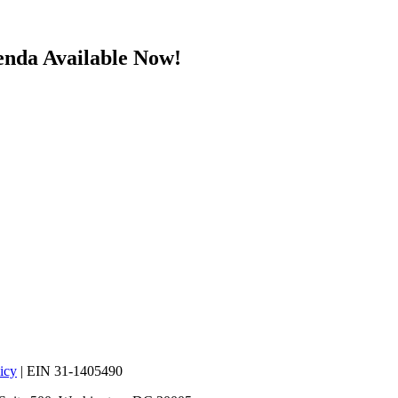
enda Available Now!
icy
| EIN 31-1405490