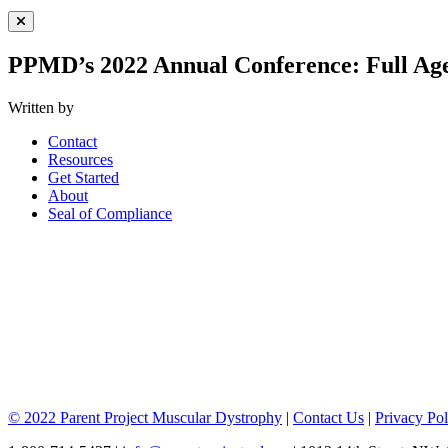
Close Menu
PPMD’s 2022 Annual Conference: Full Ag
Written by
Contact
Resources
Get Started
About
Seal of Compliance
© 2022 Parent Project Muscular Dystrophy
|
Contact Us
|
Privacy Pol