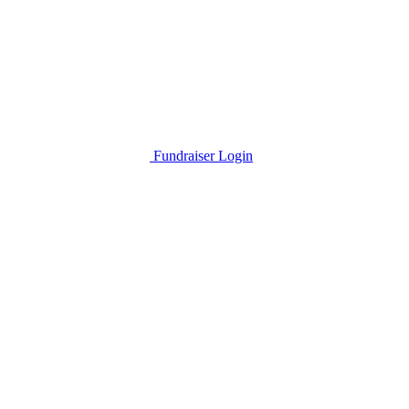
Fundraiser Login