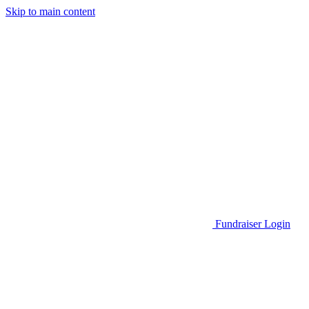
Skip to main content
Go to Parent Project Muscular Dystrophy's website
Fundraiser Login