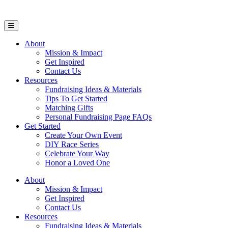
Open Mobile Menu
About
Mission & Impact
Get Inspired
Contact Us
Resources
Fundraising Ideas & Materials
Tips To Get Started
Matching Gifts
Personal Fundraising Page FAQs
Get Started
Create Your Own Event
DIY Race Series
Celebrate Your Way
Honor a Loved One
About
Mission & Impact
Get Inspired
Contact Us
Resources
Fundraising Ideas & Materials