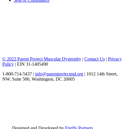
Seal of Compliance
© 2022 Parent Project Muscular Dystrophy
|
Contact Us
|
Privacy
Policy
| EIN 31-1405490
1-800-714-5437 |
info@parentprojectmd.org
| 1012 14th Street,
NW, Suite 500, Washington, DC 20005
Designed and Developed by
Firefly Partners