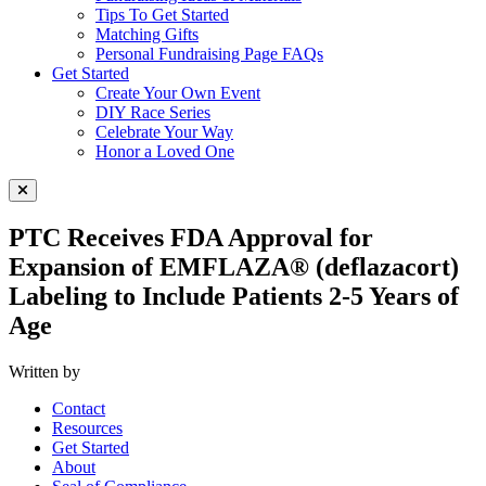
Tips To Get Started
Matching Gifts
Personal Fundraising Page FAQs
Get Started
Create Your Own Event
DIY Race Series
Celebrate Your Way
Honor a Loved One
Close Menu
PTC Receives FDA Approval for
Expansion of EMFLAZA® (deflazacort)
Labeling to Include Patients 2-5 Years of
Age
Written by
Contact
Resources
Get Started
About