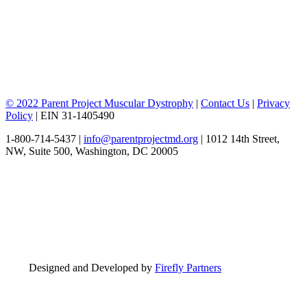
© 2022 Parent Project Muscular Dystrophy
|
Contact Us
|
Privacy
Policy
| EIN 31-1405490
1-800-714-5437 |
info@parentprojectmd.org
| 1012 14th Street,
NW, Suite 500, Washington, DC 20005
Designed and Developed by
Firefly Partners