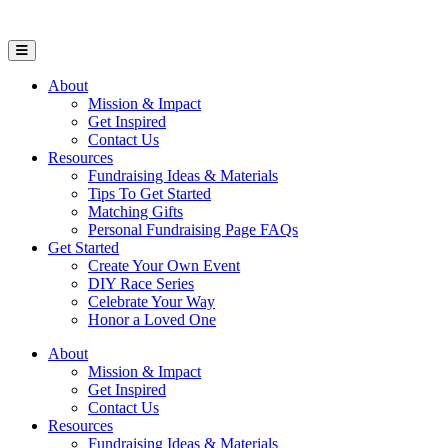
Open Mobile Menu
About
Mission & Impact
Get Inspired
Contact Us
Resources
Fundraising Ideas & Materials
Tips To Get Started
Matching Gifts
Personal Fundraising Page FAQs
Get Started
Create Your Own Event
DIY Race Series
Celebrate Your Way
Honor a Loved One
About
Mission & Impact
Get Inspired
Contact Us
Resources
Fundraising Ideas & Materials