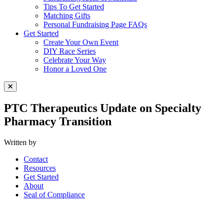
Tips To Get Started
Matching Gifts
Personal Fundraising Page FAQs
Get Started
Create Your Own Event
DIY Race Series
Celebrate Your Way
Honor a Loved One
Close Menu
PTC Therapeutics Update on Specialty
Pharmacy Transition
Written by
Contact
Resources
Get Started
About
Seal of Compliance