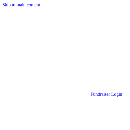
Skip to main content
Go to Parent Project Muscular Dystrophy's website
Fundraiser Login