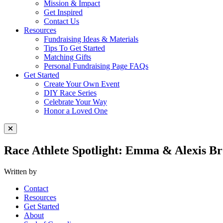
Mission & Impact
Get Inspired
Contact Us
Resources
Fundraising Ideas & Materials
Tips To Get Started
Matching Gifts
Personal Fundraising Page FAQs
Get Started
Create Your Own Event
DIY Race Series
Celebrate Your Way
Honor a Loved One
Close Menu
Race Athlete Spotlight: Emma & Alexis Br
Written by
Contact
Resources
Get Started
About