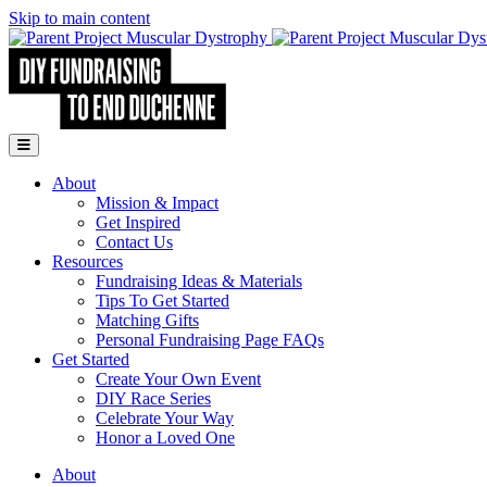
Skip to main content
Go to Parent Project Muscular Dystrophy's website
Open Mobile Menu
About
Mission & Impact
Get Inspired
Contact Us
Resources
Fundraising Ideas & Materials
Tips To Get Started
Matching Gifts
Personal Fundraising Page FAQs
Get Started
Create Your Own Event
DIY Race Series
Celebrate Your Way
Honor a Loved One
About