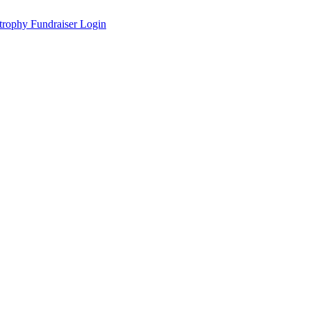
Fundraiser Login