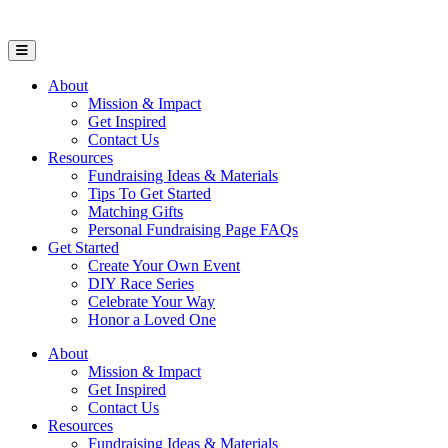
Open Mobile Menu
About
Mission & Impact
Get Inspired
Contact Us
Resources
Fundraising Ideas & Materials
Tips To Get Started
Matching Gifts
Personal Fundraising Page FAQs
Get Started
Create Your Own Event
DIY Race Series
Celebrate Your Way
Honor a Loved One
About
Mission & Impact
Get Inspired
Contact Us
Resources
Fundraising Ideas & Materials