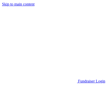
Skip to main content
Go to Parent Project Muscular Dystrophy's website
Fundraiser Login