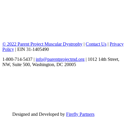
© 2022 Parent Project Muscular Dystrophy
|
Contact Us
|
Privacy
Policy
| EIN 31-1405490
1-800-714-5437 |
info@parentprojectmd.org
| 1012 14th Street,
NW, Suite 500, Washington, DC 20005
Designed and Developed by
Firefly Partners