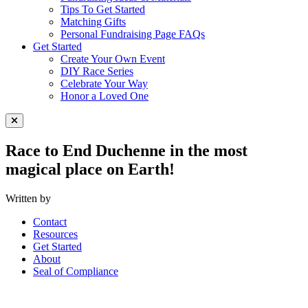
Tips To Get Started
Matching Gifts
Personal Fundraising Page FAQs
Get Started
Create Your Own Event
DIY Race Series
Celebrate Your Way
Honor a Loved One
Close Menu
Race to End Duchenne in the most
magical place on Earth!
Written by
Contact
Resources
Get Started
About
Seal of Compliance