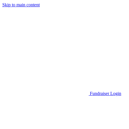
Skip to main content
Go to Parent Project Muscular Dystrophy's website
Fundraiser Login