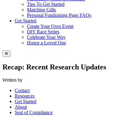
Tips To Get Started
Matching Gifts
Personal Fundraising Page FAQs
Get Started
Create Your Own Event
DIY Race Series
Celebrate Your Way
Honor a Loved One
Close Menu
Recap: Recent Research Updates
Written by
Contact
Resources
Get Started
About
Seal of Compliance