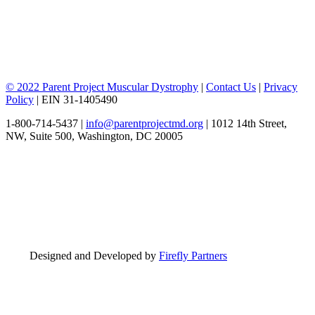
© 2022 Parent Project Muscular Dystrophy
|
Contact Us
|
Privacy
Policy
| EIN 31-1405490
1-800-714-5437 |
info@parentprojectmd.org
| 1012 14th Street,
NW, Suite 500, Washington, DC 20005
Designed and Developed by
Firefly Partners