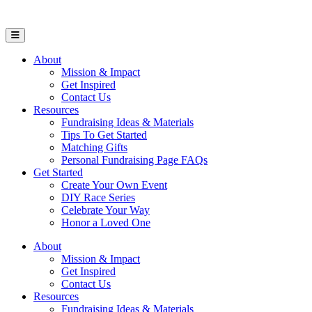
Open Mobile Menu
About
Mission & Impact
Get Inspired
Contact Us
Resources
Fundraising Ideas & Materials
Tips To Get Started
Matching Gifts
Personal Fundraising Page FAQs
Get Started
Create Your Own Event
DIY Race Series
Celebrate Your Way
Honor a Loved One
About
Mission & Impact
Get Inspired
Contact Us
Resources
Fundraising Ideas & Materials